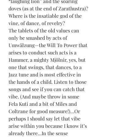
“laughing lion” and the soaring 
doves (as at the end of Zarathustra)? 
Where is the insatiable god of the 
vine, of dance, of revelry?
The tablets of the old values can 
only be smashed by acts of 
Umwälzung—the Will To Power that 
arises to conduct such acts is a 
Hammer, a mighty Mjölnir, yes, but 
one that swings, that dances, to a 
Jazz tune and is most effective in 
the hands of a child. Listen to those 
songs and see if you can catch that 
vibe. (And maybe throw in some 
Fela Kuti and a bit of Miles and 
Coltrane for good measure!)…Or 
perhaps I should say let that vibe 
arise within you because I know it’s 
already there…In the sense 