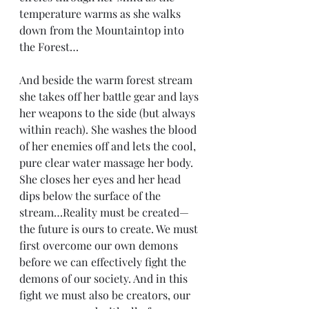
temperature warms as she walks 
down from the Mountaintop into 
the Forest…
And beside the warm forest stream 
she takes off her battle gear and lays 
her weapons to the side (but always 
within reach). She washes the blood 
of her enemies off and lets the cool, 
pure clear water massage her body. 
She closes her eyes and her head 
dips below the surface of the 
stream…Reality must be created—
the future is ours to create. We must 
first overcome our own demons 
before we can effectively fight the 
demons of our society. And in this 
fight we must also be creators, our 