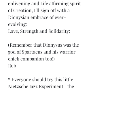
enlivening and Life affirming spirit 
of Creation, I’ll sign off with a 
Dionysian embrace of ever-
evolving:
Love, Strength and Solidarity:
(Remember that Dionysus was the 
god of Spartacus and his warrior 
chick companion too!)
Rob
* Everyone should try this little 
Nietzsche Jazz Experiment—the 
“Three Metamorphoses” chapter of 
his Zarathustra is only a few pages 
long. And now is always a good time 
to dedicate or re-dedicate oneself 
to living a more creative and 
fulfilling life. I mean, really, what 