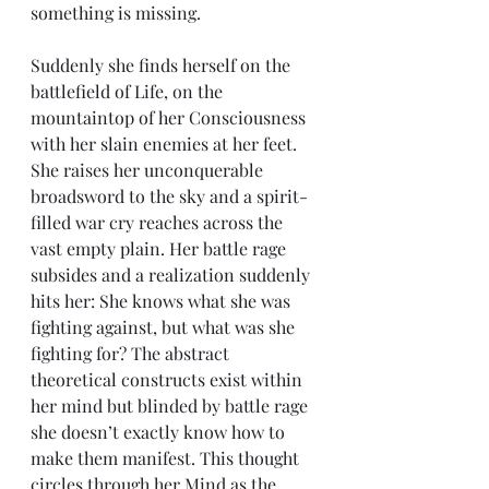
something is missing.
Suddenly she finds herself on the 
battlefield of Life, on the 
mountaintop of her Consciousness 
with her slain enemies at her feet. 
She raises her unconquerable 
broadsword to the sky and a spirit-
filled war cry reaches across the 
vast empty plain. Her battle rage 
subsides and a realization suddenly 
hits her: She knows what she was 
fighting against, but what was she 
fighting for? The abstract 
theoretical constructs exist within 
her mind but blinded by battle rage 
she doesn’t exactly know how to 
make them manifest. This thought 
circles through her Mind as the 