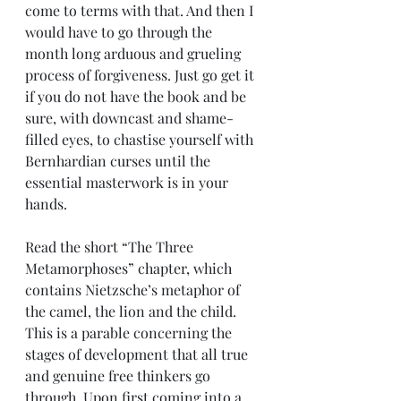
come to terms with that. And then I 
would have to go through the 
month long arduous and grueling 
process of forgiveness. Just go get it 
if you do not have the book and be 
sure, with downcast and shame-
filled eyes, to chastise yourself with 
Bernhardian curses until the 
essential masterwork is in your 
hands.
Read the short “The Three 
Metamorphoses” chapter, which 
contains Nietzsche’s metaphor of 
the camel, the lion and the child. 
This is a parable concerning the 
stages of development that all true 
and genuine free thinkers go 
through. Upon first coming into a 