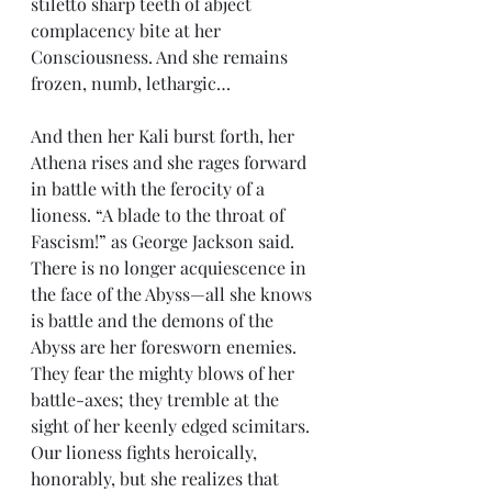
stiletto sharp teeth of abject 
complacency bite at her 
Consciousness. And she remains 
frozen, numb, lethargic…
And then her Kali burst forth, her 
Athena rises and she rages forward 
in battle with the ferocity of a 
lioness. “A blade to the throat of 
Fascism!” as George Jackson said. 
There is no longer acquiescence in 
the face of the Abyss—all she knows 
is battle and the demons of the 
Abyss are her foresworn enemies. 
They fear the mighty blows of her 
battle-axes; they tremble at the 
sight of her keenly edged scimitars. 
Our lioness fights heroically, 
honorably, but she realizes that 