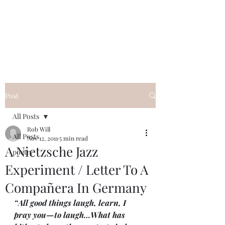
FREE ROB WILL
Innocent on Death Row
Post
All Posts
Rob Will
All Posts
Nov 12, 2011
5 min read
A Nietzsche Jazz
poetry
Experiment / Letter To A
Compañera In Germany
“All good things laugh, learn, I 
pray you—to laugh…What has 