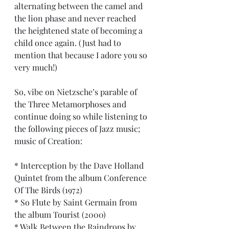
alternating between the camel and 
the lion phase and never reached 
the heightened state of becoming a 
child once again. (Just had to 
mention that because I adore you so 
very much!)
So, vibe on Nietzsche’s parable of 
the Three Metamorphoses and 
continue doing so while listening to 
the following pieces of Jazz music; 
music of Creation:
* Interception by the Dave Holland 
Quintet from the album Conference 
Of The Birds (1972)
* So Flute by Saint Germain from 
the album Tourist (2000)
* Walk Between the Raindrops by 