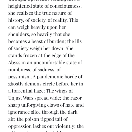
heightened state of consciousness, 
she realizes the true nature of 
history, of society, of reality. This 
can weigh heavily upon her 
shoulders, so heavily that she 
becomes a beast of burden; the ills 
of society weigh her down. She 
stands frozen at the edge of the 
Abyss in an uncomfortable state of 
numbness, of sadness, of 
pessimism. A pandemonic horde of 
ghostly demons circle before her in 
a torrential haze: The wings of 
Unjust Wars spread wide; the razor 
sharp unforgiving claws of hate and 
ignorance slice through the dark 
air; the poison tipped tail of 
oppression lashes out violently; the 