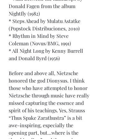
Donald Fagen from the album 
Nightfly (1982)
* Steps Ahead by Mulatu Astatke 
(Popstock Distribuciones, 2010)
* Rhythm in Mind by Steve 
Coleman (Novus/BMG, 1991)
* All Night Long by Kenny Burrell 
and Donald Byrd (1956)
Before and above all, Nietzsche 
honored the god Dionysus. I think 
those who have attempted to honor 
Nietzsche through music have really 
missed capturing the essence and 
spirit of his teachings. Yes, Strauss 
“Thus Spake Zarathustra” is a bit 
awe-inspiring, especially the 
opening part, but…where is the 