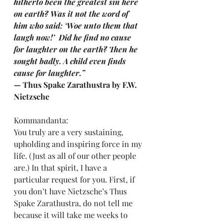
hitherto been the greatest sin here 
on earth? Was it not the word of 
him who said: ‘Woe unto them that 
laugh now!’  Did he find no cause 
for laughter on the earth? Then he 
sought badly. A child even finds 
cause for laughter.”
— Thus Spake Zarathustra by F.W. 
Nietzsche
Kommandanta:
You truly are a very sustaining, 
upholding and inspiring force in my 
life. (Just as all of our other people 
are.) In that spirit, I have a 
particular request for you. First, if 
you don’t have Nietzsche’s Thus 
Spake Zarathustra, do not tell me 
because it will take me weeks to 