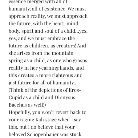
essence merged with all of 
humanity, all of existence. We must 
approach reality, we must approach 
the future, with the heart, mind, 
body, spirit and soul of a child…yes, 
yes, and we must embrace the 
future as children, as creators! And 
she arises from the mountain 
spring as a child, as one who grasps 
reality in her yearning hands, and 
this creates a more righteous and 
just future for all of humanity…
(Think of the depictions of Eros-
Cupid as a child and Dionysus-
Bacchus as well!)
Hopefully, you won’t revert back to 
your raging Kali stage when I say 
this, but I do believe that your 
beloved Schopenhauer was stuck 