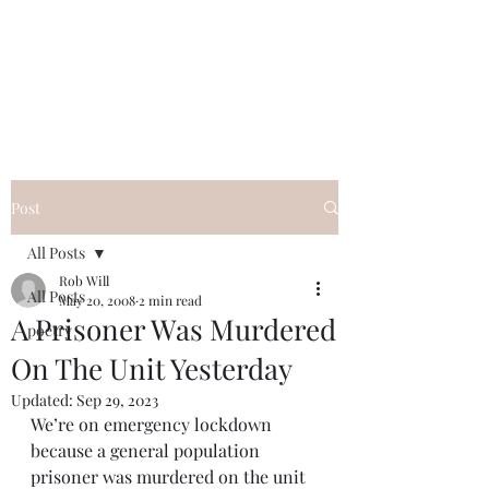
FREE ROB WILL
Innocent on Death Row
Post
All Posts
Rob Will
All Posts
May 20, 2008
2 min read
A Prisoner Was Murdered
poetry
On The Unit Yesterday
Updated:
Sep 29, 2023
We’re on emergency lockdown 
because a general population 
prisoner was murdered on the unit 