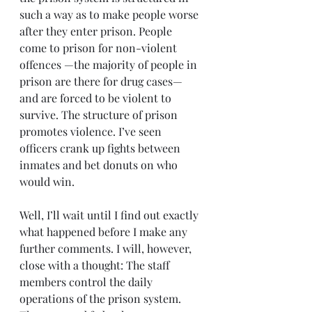
such a way as to make people worse 
after they enter prison. People 
come to prison for non-violent 
offences —the majority of people in 
prison are there for drug cases— 
and are forced to be violent to 
survive. The structure of prison 
promotes violence. I’ve seen 
officers crank up fights between 
inmates and bet donuts on who 
would win.
Well, I’ll wait until I find out exactly 
what happened before I make any 
further comments. I will, however, 
close with a thought: The staff 
members control the daily 
operations of the prison system. 