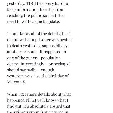
yesterday. TDCJ tries very hard to 
keep information like this from 
reaching the public so I felt the 
need to write a quick update.
I don’t know all of the details, but I 
do know that a prisoner was beaten 
to death yesterday, supposedly by 
another prisoner. It happened in 
one of the general population 
dorms. Interestingly —or perhaps I 
should say sadly— enough, 
yesterday was also the birthday of 
Malcom X.
When I get more details about what 
happened I’ll let ya’ll know what I 
find out. It’s absolutely absurd that 
the prison system is structured in 