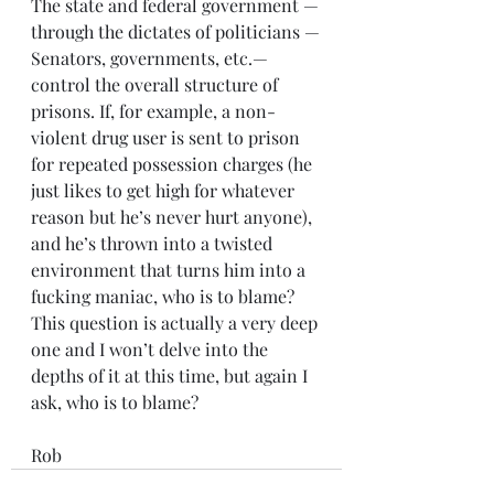
The state and federal government —
through the dictates of politicians —
Senators, governments, etc.— 
control the overall structure of 
prisons. If, for example, a non-
violent drug user is sent to prison 
for repeated possession charges (he 
just likes to get high for whatever 
reason but he’s never hurt anyone),  
and he’s thrown into a twisted 
environment that turns him into a 
fucking maniac, who is to blame? 
This question is actually a very deep 
one and I won’t delve into the 
depths of it at this time, but again I 
ask, who is to blame?
Rob