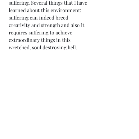
suffering. Several things that I have 
learned about this environment: 
suffering can indeed breed 
creativity and strength and also it 
requires suffering to achieve 
extraordinary things in this 
wretched, soul destroying hell.