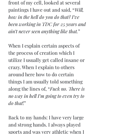
front of my cell, looked at several 
paintings I have out and said, “
Will, 
how in the hell do you do that? I’ve 
been working in TDC for 25 years and 
ain’t never seen anything like that.
” 
When I explain certain aspects of 
the process of creation which I 
utilize I usually get called insane or 
crazy. When I explain to others 
around here how to do certain 
things I am usually told something 
along the lines of, “
Fuck no. There is 
no way in hell I’m going to even try to 
do that
!”
Back to my hands: I have very large 
and strong hands. I always played 
sports and was very athletic when I 