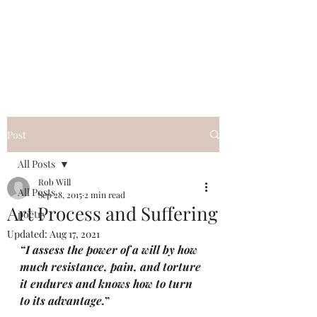
FREE ROB WILL
Innocent on Death Row
Post
All Posts
Rob Will
All Posts
Sep 28, 2015
2 min read
Art Process and Suffering
poetry
Updated:
Aug 17, 2021
“I assess the power of a will by how 
much resistance, pain, and torture 
it endures and knows how to turn 
to its advantage.
”