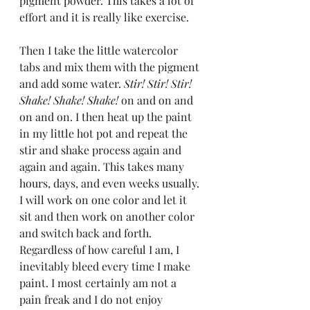
pigment powder. This takes a lot of 
effort and it is really like exercise.
Then I take the little watercolor 
tabs and mix them with the pigment 
and add some water.
 Stir! Stir! Stir! 
Shake! Shake! Shake!
 on and on and 
on and on. I then heat up the paint 
in my little hot pot and repeat the 
stir and shake process again and 
again and again. This takes many 
hours, days, and even weeks usually. 
I will work on one color and let it 
sit and then work on another color 
and switch back and forth. 
Regardless of how careful I am, I 
inevitably bleed every time I make 
paint. I most certainly am not a 
pain freak and I do not enjoy 