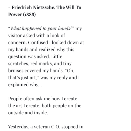
- Friedrich Nietzsche, The Will To 
Power (1888)
“
What happened to your hands?
” my 
visitor asked with a look of 
concern. Confused I looked down at 
my hands and realized why this 
question was asked. Little 
scratches, red marks, and tiny 
bruises covered my hands. “Oh, 
that’s just art,” was my reply and I 
explained why…
People often ask me how I create 
the art I create; both people on the 
outside and inside. 
Yesterday, a veteran C.O. stopped in 