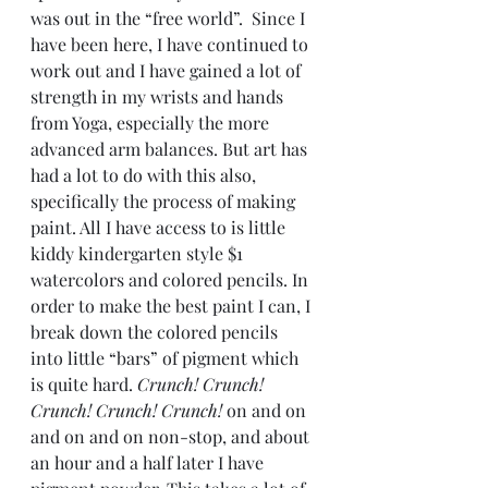
was out in the “free world”.  Since I 
have been here, I have continued to 
work out and I have gained a lot of 
strength in my wrists and hands 
from Yoga, especially the more 
advanced arm balances. But art has 
had a lot to do with this also, 
specifically the process of making 
paint. All I have access to is little 
kiddy kindergarten style $1 
watercolors and colored pencils. In 
order to make the best paint I can, I 
break down the colored pencils 
into little “bars” of pigment which 
is quite hard. 
Crunch! Crunch! 
Crunch! Crunch! Crunch!
 on and on 
and on and on non-stop, and about 
an hour and a half later I have 