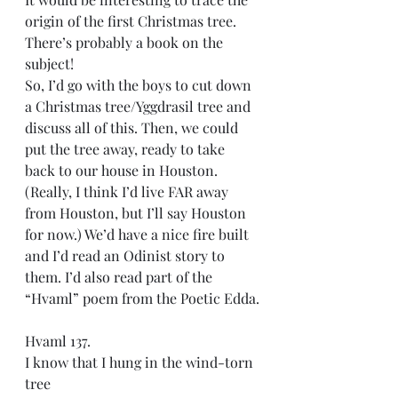
origin of the first Christmas tree. 
There’s probably a book on the 
subject!
So, I’d go with the boys to cut down 
a Christmas tree/Yggdrasil tree and 
discuss all of this. Then, we could 
put the tree away, ready to take 
back to our house in Houston. 
(Really, I think I’d live FAR away 
from Houston, but I’ll say Houston 
for now.) We’d have a nice fire built 
and I’d read an Odinist story to 
them. I’d also read part of the 
“Hvaml” poem from the Poetic Edda.
Hvaml 137.
I know that I hung in the wind-torn 
tree