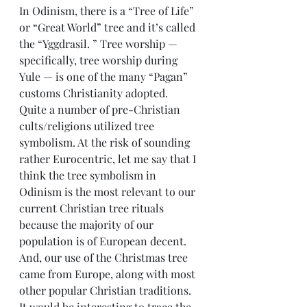
In Odinism, there is a “Tree of Life” 
or “Great World” tree and it’s called 
the “Yggdrasil. ” Tree worship — 
specifically, tree worship during 
Yule — is one of the many “Pagan” 
customs Christianity adopted. 
Quite a number of pre-Christian 
cults/religions utilized tree 
symbolism. At the risk of sounding 
rather Eurocentric, let me say that I 
think the tree symbolism in 
Odinism is the most relevant to our 
current Christian tree rituals 
because the majority of our 
population is of European decent. 
And, our use of the Christmas tree 
came from Europe, along with most 
other popular Christian traditions. 
It would be interesting to trace the 