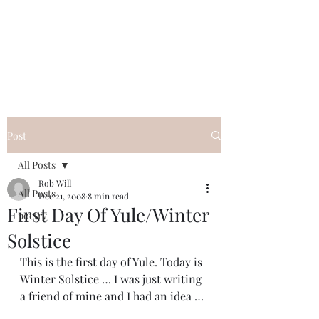
FREE ROB WILL
Innocent on Death Row
Post
All Posts
Rob Will
All Posts
Dec 21, 2008
8 min read
First Day Of Yule/Winter
poetry
Solstice
This is the first day of Yule. Today is 
Winter Solstice … I was just writing 
a friend of mine and I had an idea …