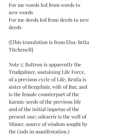
For me words led from words to 
new words
For me deeds led from deeds to new 
deeds
([This translation is from Elsa-Brita 
Titchenell]
Note 5: Boltron is apparently the 
Trudgalmer, sustaining Life Force, 
of a previous cycle of Life, Bestla is 
sister of Bergelmir, wife of Bur, and 
is the female counterpart of the 
Karmic seeds of the previous life 
and of the initial impetus of the 
present one; odraerir is the well of 
Mimer, source of wisdom sought by 
the Gods in manifestation.)