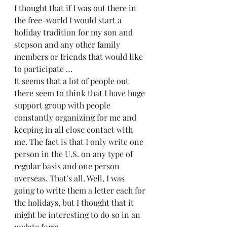
I thought that if I was out there in 
the free-world I would start a 
holiday tradition for my son and 
stepson and any other family 
members or friends that would like 
to participate …
It seems that a lot of people out 
there seem to think that I have huge 
support group with people 
constantly organizing for me and 
keeping in all close contact with 
me. The fact is that I only write one 
person in the U.S. on any type of 
regular basis and one person 
overseas. That’s all. Well, I was 
going to write them a letter each for 
the holidays, but I thought that it 
might be interesting to do so in an 
update form …