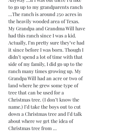
to go up to my grandparents ranch 
…The ranch is around 250 acres in 
the heavily wooded area of Texas. 
My Grandpa and Grandma Will have 
had this ranch since I was a kid. 
Actually, I’m pretty sure they’ve had 
it since before I was born. Though I 
didn’t spend a lot of time with that 
side of my family, I did go up to the 
ranch many times growing up. My 
Grandpa Will had an acre or two of 
land where he grew some type of 
tree that can be used for a 
Christmas tree. (I don’t know the 
name.) I’d take the boys out to cut 
down a Christmas tree and I’d talk 
about where we get the idea of 
Christmas tree from …