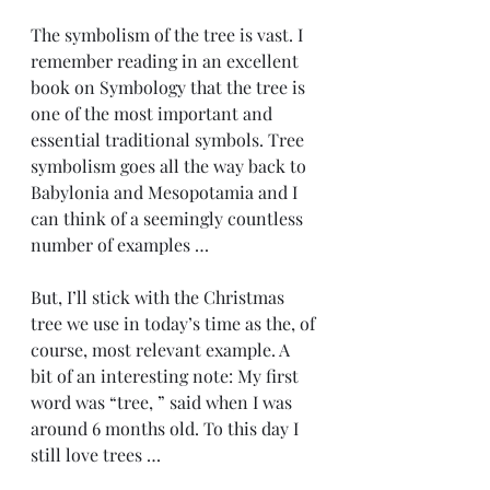
The symbolism of the tree is vast. I 
remember reading in an excellent 
book on Symbology that the tree is 
one of the most important and 
essential traditional symbols. Tree 
symbolism goes all the way back to 
Babylonia and Mesopotamia and I 
can think of a seemingly countless 
number of examples …
But, I’ll stick with the Christmas 
tree we use in today’s time as the, of 
course, most relevant example. A 
bit of an interesting note: My first 
word was “tree, ” said when I was 
around 6 months old. To this day I 
still love trees …