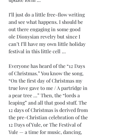
I’ll just do a little free-flow writing 
and see what happens. I should be 
out there engaging in some good 
ole Dionysian revelry but since I 
can’t I’ll have my own little holiday 
festival in this little cell …
Everyone has heard of the “12 Days 
of Christmas.” You know the song, 
“On the first day of Christmas my 
true love gave to me / A partridge in 
a pear tree …” Then, the “lords a 
leaping” and all that good stuff. The 
12 days of Christmas is derived from 
the pre-Christian celebration of the 
12 Days of Yule, or The Festival of 
Yule — a time for music, dancing, 