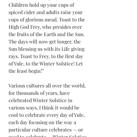
Children hold up your cups of 
spiced cider and adults raise your 
cups of glorious mead. Toast to the 
High God Frey, who presides over 
the fruits of the Earth and the Sun. 
The days will now get longer, the 
Sun blessing us with its Life giving 
rays. Toast to Frey, to the first day 
of Yule, to the Winter Solstice! Let 
the feast begin!”
Various cultures all over the world, 
for thousands of years, have 
celebrated Winter Solstice in 
various ways. I think it would be 
cool to celebrate every day of Yule, 
each day focusing on the way a 
particular culture celebrates — or 
used to celebrate — Winter Solstice. 