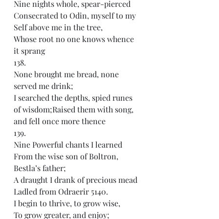
Nine nights whole, spear-pierced
Consecrated to Odin, myself to my 
Self above me in the tree,
Whose root no one knows whence 
it sprang
138.
None brought me bread, none 
served me drink;
I searched the depths, spied runes 
of wisdom;Raised them with song, 
and fell once more thence
139.
Nine Powerful chants I learned
From the wise son of Boltron, 
Bestla’s father;
A draught I drank of precious mead
Ladled from Odraerir 5140.
I begin to thrive, to grow wise,
To grow greater, and enjoy;