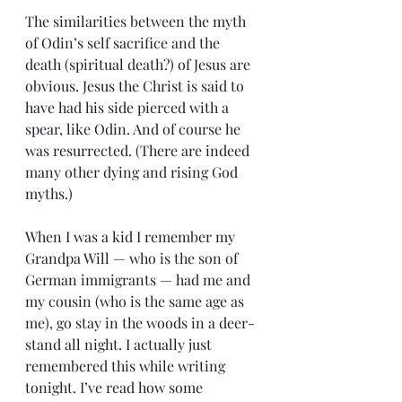
The similarities between the myth 
of Odin’s self sacrifice and the 
death (spiritual death?) of Jesus are 
obvious. Jesus the Christ is said to 
have had his side pierced with a 
spear, like Odin. And of course he 
was resurrected. (There are indeed 
many other dying and rising God 
myths.)
When I was a kid I remember my 
Grandpa Will — who is the son of 
German immigrants — had me and 
my cousin (who is the same age as 
me), go stay in the woods in a deer-
stand all night. I actually just 
remembered this while writing 
tonight. I’ve read how some 