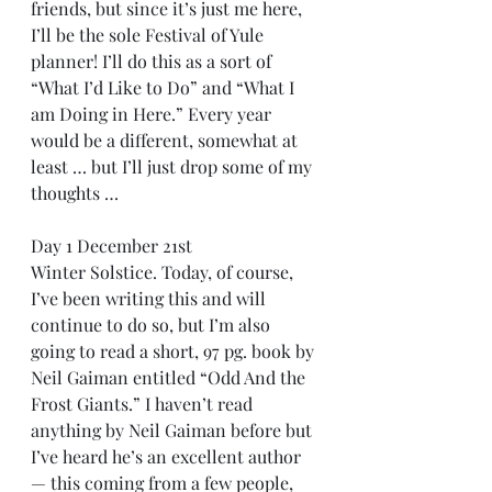
friends, but since it’s just me here, 
I’ll be the sole Festival of Yule 
planner! I’ll do this as a sort of 
“What I’d Like to Do” and “What I 
am Doing in Here.” Every year 
would be a different, somewhat at 
least … but I’ll just drop some of my 
thoughts …
Day 1 December 21st
Winter Solstice. Today, of course, 
I’ve been writing this and will 
continue to do so, but I’m also 
going to read a short, 97 pg. book by 
Neil Gaiman entitled “Odd And the 
Frost Giants.” I haven’t read 
anything by Neil Gaiman before but 
I’ve heard he’s an excellent author 
— this coming from a few people, 