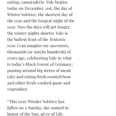
eating, camaraderie. Yule begins 
today on December 21st, the day of 
Winter Solstice, the shortest day of 
the year and the longest night of the 
year. Now the days will get longer, 
the winter nights shorter. Yule is 
the holiest feast of the Teutonic 
year. I can imagine my ancestors, 
thousands (or maybe hundreds) of 
years ago, celebrating Yule in what 
is today’s Black Forest of Germany; 
passing around big steins of mead 
(ale) and eating fresh roasted boar 
and other fresh-cooked game and 
vegetables:
“This year, Winder Solstice has 
fallen on a Sunday, day named in 
honor of the Sun, giver of Life. 