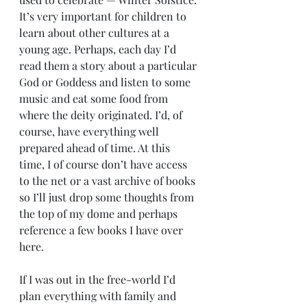
It’s very important for children to 
learn about other cultures at a 
young age. Perhaps, each day I’d 
read them a story about a particular 
God or Goddess and listen to some 
music and eat some food from 
where the deity originated. I’d, of 
course, have everything well 
prepared ahead of time. At this 
time, I of course don’t have access 
to the net or a vast archive of books 
so I’ll just drop some thoughts from 
the top of my dome and perhaps 
reference a few books I have over 
here.
If I was out in the free-world I’d 
plan everything with family and 