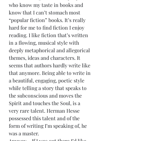
who know my taste in books and 
know that I can’t stomach most 
“popular fiction” books. It’s really 
hard for me to find fiction I enjoy 
reading. I like fiction that’s written 
in a flowing, musical style with 
deeply metaphorical and allegorical 
themes, ideas and characters. It 
seems that authors hardly write like 
that anymore. Being able to write in 
a beautiful, engaging, poetic style 
while telling a story that speaks to 
the subconscious and moves the 
Spirit and touches the Soul, is a 
very rare talent. Herman Hesse 
possessed this talent and of the 
form of writing I’m speaking of, he 
was a master.
Anyway …If I was out there I’d like 