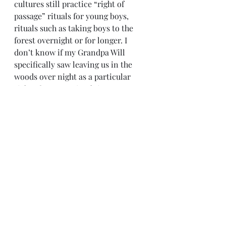
cultures still practice “right of 
passage” rituals for young boys, 
rituals such as taking boys to the 
forest overnight or for longer. I 
don’t know if my Grandpa Will 
specifically saw leaving us in the 
woods over night as a particular 
right of passage ritual; it was 
probably something his father did 
with him and he saw as a learning 
experience. It was. I remember 
being terrified at first. Coyotes 
howling. (Surely every howl was 
part of a plot to methodically stalk, 
unrepentantly attack and viciously 
devour … ME!)
Pure quiet, interrupted periodically 
by one suspicious sound or another 