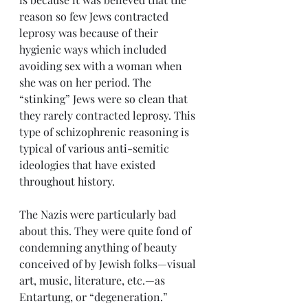
reason so few Jews contracted 
leprosy was because of their 
hygienic ways which included 
avoiding sex with a woman when 
she was on her period. The 
“stinking” Jews were so clean that 
they rarely contracted leprosy. This 
type of schizophrenic reasoning is 
typical of various anti-semitic 
ideologies that have existed 
throughout history.
The Nazis were particularly bad 
about this. They were quite fond of 
condemning anything of beauty 
conceived of by Jewish folks—visual 
art, music, literature, etc.—as 
Entartung, or “degeneration.” 