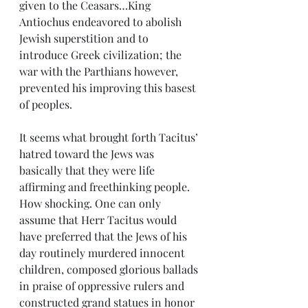
given to the Ceasars…King 
Antiochus endeavored to abolish 
Jewish superstition and to 
introduce Greek civilization; the 
war with the Parthians however, 
prevented his improving this basest 
of peoples.
It seems what brought forth Tacitus’ 
hatred toward the Jews was 
basically that they were life 
affirming and freethinking people. 
How shocking. One can only 
assume that Herr Tacitus would 
have preferred that the Jews of his 
day routinely murdered innocent 
children, composed glorious ballads 
in praise of oppressive rulers and 
constructed grand statues in honor 