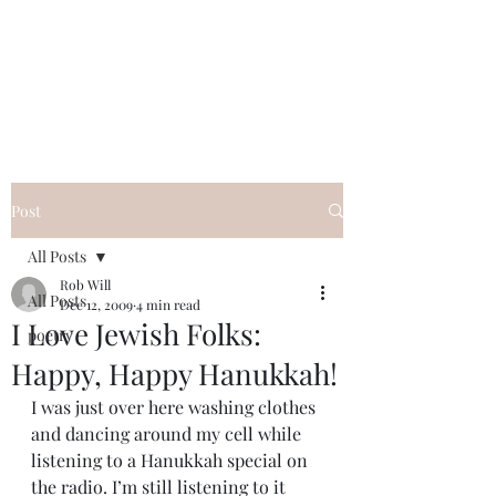
FREE ROB WILL
Innocent on Death Row
Post
All Posts
Rob Will
All Posts
Dec 12, 2009
4 min read
I Love Jewish Folks:
poetry
Happy, Happy Hanukkah!
I was just over here washing clothes 
and dancing around my cell while 
listening to a Hanukkah special on 
the radio. I’m still listening to it 