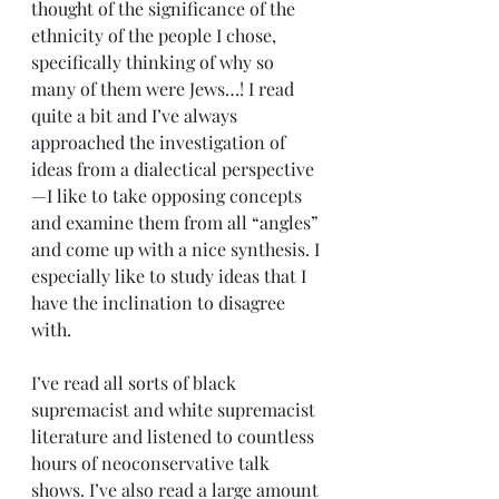
thought of the significance of the 
ethnicity of the people I chose, 
specifically thinking of why so 
many of them were Jews…! I read 
quite a bit and I’ve always 
approached the investigation of 
ideas from a dialectical perspective
—I like to take opposing concepts 
and examine them from all “angles” 
and come up with a nice synthesis. I 
especially like to study ideas that I 
have the inclination to disagree 
with.
I’ve read all sorts of black 
supremacist and white supremacist 
literature and listened to countless 
hours of neoconservative talk 
shows. I’ve also read a large amount 