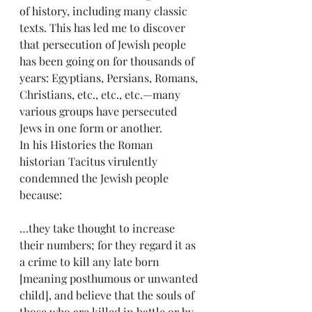
of history, including many classic 
texts. This has led me to discover 
that persecution of Jewish people 
has been going on for thousands of 
years: Egyptians, Persians, Romans, 
Christians, etc., etc., etc.—many 
various groups have persecuted 
Jews in one form or another.
In his Histories the Roman 
historian Tacitus virulently 
condemned the Jewish people 
because:
…they take thought to increase 
their numbers; for they regard it as 
a crime to kill any late born 
[meaning posthumous or unwanted 
child], and believe that the souls of 
those who are killed in battle or by 