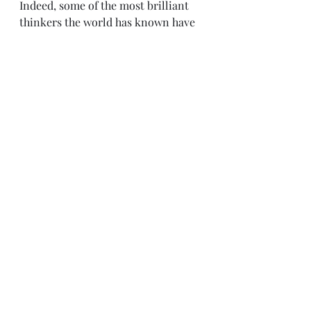
Indeed, some of the most brilliant 
thinkers the world has known have 
been Jewish—and this applies to the 
areas of art, science, philosophy, 
music, psychology and so forth and 
so on. That is the reason why so 
many Jewish folks were on my list 
of well-known people who I would 
like to have a week long conference 
with. That also seems to be the 
reason why Jews have been 
persecuted by so many groups of 
people throughout history. The 
dynamics are very in-depth but it 
really seems to basically amount to 
a situation of jealousy and envy. I’m 
reminded of how Nietzsche—who 
despised anti-semitism— wrote 
that another name for anti-