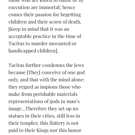
execution are immortal; hence 
comes their passion for begetting 
children and their scorn of death. 
[Keep in mind that it was an 
acceptable practice in the time of 
Tacitus to murder unwanted or 
handicapped children].
Tacitus further condemns the Jews 
because [They] conceive of one god 
only, and that with the mind alone: 
they regard as impious those who 
make from perishable materials 
representations of gods in man’s 
image…Therefore they set up no 
statues in their cities, still less in 
their temples; this flattery is not 
paid to their Kings nor this honor 