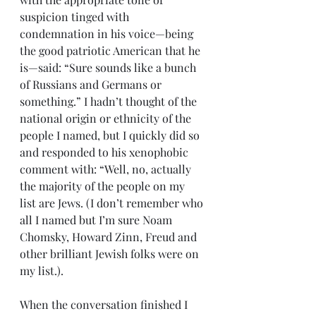
suspicion tinged with 
condemnation in his voice—being 
the good patriotic American that he 
is—said: “Sure sounds like a bunch 
of Russians and Germans or 
something.” I hadn’t thought of the 
national origin or ethnicity of the 
people I named, but I quickly did so 
and responded to his xenophobic 
comment with: “Well, no, actually 
the majority of the people on my 
list are Jews. (I don’t remember who 
all I named but I’m sure Noam 
Chomsky, Howard Zinn, Freud and 
other brilliant Jewish folks were on 
my list.).
When the conversation finished I 