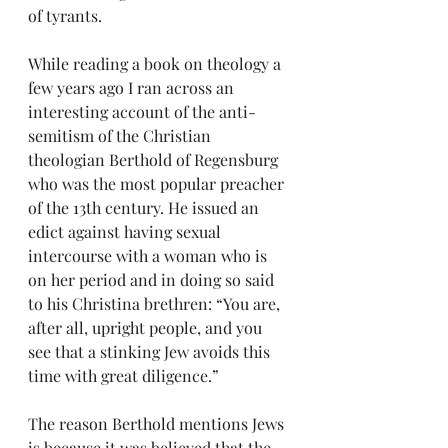
of tyrants.
While reading a book on theology a 
few years ago I ran across an 
interesting account of the anti-
semitism of the Christian 
theologian Berthold of Regensburg 
who was the most popular preacher 
of the 13th century. He issued an 
edict against having sexual 
intercourse with a woman who is 
on her period and in doing so said 
to his Christina brethren: “You are, 
after all, upright people, and you 
see that a stinking Jew avoids this 
time with great diligence.”
The reason Berthold mentions Jews 
is because it was believed that the 