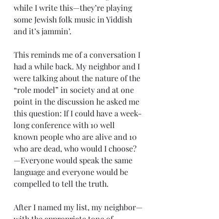
while I write this—they’re playing 
some Jewish folk music in Yiddish 
and it’s jammin’.
This reminds me of a conversation I 
had a while back. My neighbor and I 
were talking about the nature of the 
“role model” in society and at one 
point in the discussion he asked me 
this question: If I could have a week-
long conference with 10 well 
known people who are alive and 10 
who are dead, who would I choose?
—Everyone would speak the same 
language and everyone would be 
compelled to tell the truth.
After I named my list, my neighbor—
with the appropriate tone of 