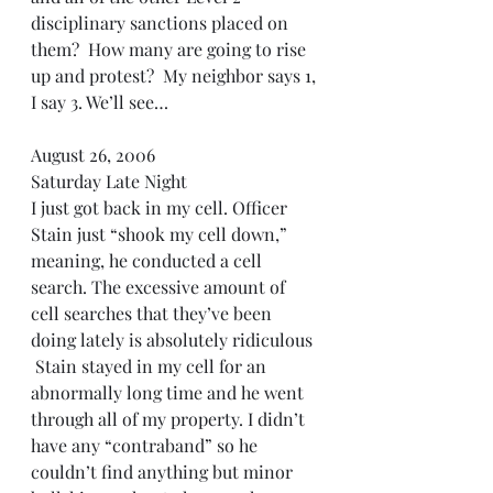
disciplinary sanctions placed on 
them?  How many are going to rise 
up and protest?  My neighbor says 1, 
I say 3. We’ll see…
August 26, 2006 
Saturday Late Night
I just got back in my cell. Officer 
Stain just “shook my cell down,” 
meaning, he conducted a cell 
search. The excessive amount of 
cell searches that they’ve been 
doing lately is absolutely ridiculous 
 Stain stayed in my cell for an 
abnormally long time and he went 
through all of my property. I didn’t 
have any “contraband” so he 
couldn’t find anything but minor 