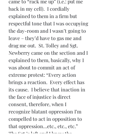
came to “rack me up” (i.e.: put me 
back in my cell).  I cordially 
explained to them in a firm but 
respectful tone that I was occupying 
the day-room and I wasn’t going to 
leave – they’d have to gas me and 
drag me out.  St. Tolley and Sgt. 
Newberry came on the section and I 
explained to them, basically, why I 
was about to commit an act of 
extreme protest: “Every action 
brings a reaction.  Every effect has 
its cause.  I believe that inaction in 
the face of injustice is direct 
consent, therefore, when I 
recognize blatant oppression I’m 
compelled to act in opposition to 
that oppression…etc., etc., etc.”
The Sgt.’s left and I knew the 