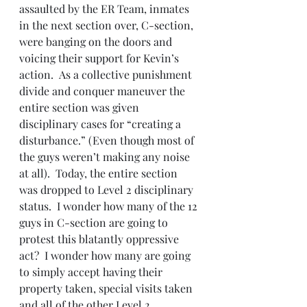
assaulted by the ER Team, inmates 
in the next section over, C-section, 
were banging on the doors and 
voicing their support for Kevin’s 
action.  As a collective punishment 
divide and conquer maneuver the 
entire section was given 
disciplinary cases for “creating a 
disturbance.” (Even though most of 
the guys weren’t making any noise 
at all).  Today, the entire section 
was dropped to Level 2 disciplinary 
status.  I wonder how many of the 12 
guys in C-section are going to 
protest this blatantly oppressive 
act?  I wonder how many are going 
to simply accept having their 
property taken, special visits taken 
and all of the other Level 2 