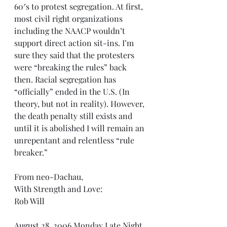
60′s to protest segregation. At first, 
most civil right organizations 
including the NAACP wouldn’t 
support direct action sit-ins. I’m 
sure they said that the protesters 
were “breaking the rules” back 
then. Racial segregation has 
“officially” ended in the U.S. (In 
theory, but not in reality). However, 
the death penalty still exists and 
until it is abolished I will remain an 
unrepentant and relentless “rule 
breaker.”
From neo-Dachau,
With Strength and Love:
Rob Will
August 28, 2006 Monday Late Night