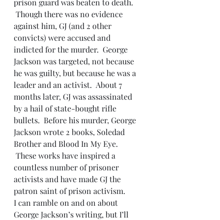
prison guard was beaten to death. 
 Though there was no evidence 
against him, GJ (and 2 other 
convicts) were accused and 
indicted for the murder.  George 
Jackson was targeted, not because 
he was guilty, but because he was a 
leader and an activist.  About 7 
months later, GJ was assassinated 
by a hail of state-bought rifle 
bullets.  Before his murder, George 
Jackson wrote 2 books, Soledad 
Brother and Blood In My Eye. 
 These works have inspired a 
countless number of prisoner 
activists and have made GJ the 
patron saint of prison activism.
I can ramble on and on about 
George Jackson’s writing, but I’ll 