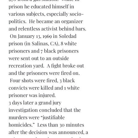
prison he educated himself in 
various subjects, especially socio-
politics.  He became an organizer 
and relentless activist behind bars. 
 On January 13, 1969 in Soledad 
prison (in Salinas, CA), 8 white 
prisoners and 7 black prisoners 
were sent out to an outside 
recreation yard.  A fight broke out 
and the prisoners were fired on. 
 Four shots were fired, 3 black 
convicts were killed and 1 white 
prisoner was injured.
3 days later a grand jury 
investigation concluded that the 
murders were “justifiable 
homicides.”  Less than 30 minutes 
after the decision was announced, a 