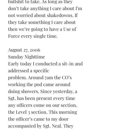
bullshit to take. As long as they 
don’t take anything I care about I’m 
not worried about shakedowns. If 
they take something I care about 
then we’re going to have a Use of 
Force every single time.
August 27, 2006 
Sunday Nighttime
Early today I conducted a sit-in and 
addressed a specific 
problem. Around 7am the CO’s 
working the pod came around 
doing showers. Since yesterday, a 
Sgt. has been present every time 
any officers come on our section, 
the Level 3 section. This morning 
the officer’s came to my door 
accompanied by Sgt. Neal. They 