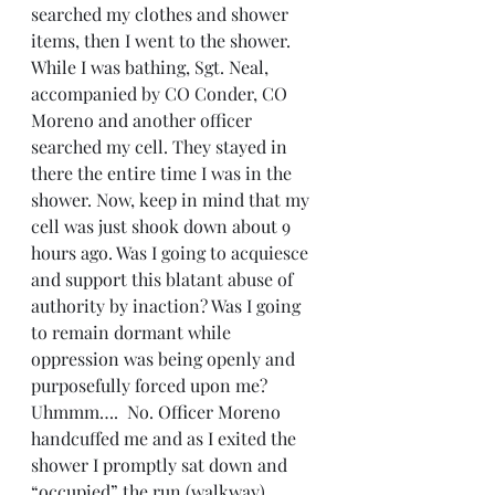
searched my clothes and shower 
items, then I went to the shower. 
While I was bathing, Sgt. Neal, 
accompanied by CO Conder, CO 
Moreno and another officer 
searched my cell. They stayed in 
there the entire time I was in the 
shower. Now, keep in mind that my 
cell was just shook down about 9 
hours ago. Was I going to acquiesce 
and support this blatant abuse of 
authority by inaction? Was I going 
to remain dormant while 
oppression was being openly and 
purposefully forced upon me? 
Uhmmm….  No. Officer Moreno 
handcuffed me and as I exited the 
shower I promptly sat down and 
“occupied” the run (walkway).