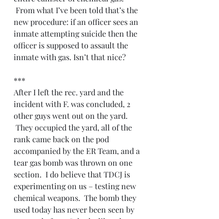
 From what I’ve been told that’s the 
new procedure: if an officer sees an 
inmate attempting suicide then the 
officer is supposed to assault the 
inmate with gas. Isn’t that nice?
***
After I left the rec. yard and the 
incident with F. was concluded, 2 
other guys went out on the yard. 
 They occupied the yard, all of the 
rank came back on the pod 
accompanied by the ER Team, and a 
tear gas bomb was thrown on one 
section.  I do believe that TDCJ is 
experimenting on us – testing new 
chemical weapons.  The bomb they 
used today has never been seen by 