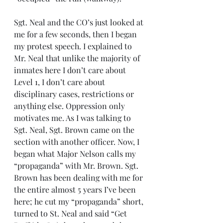
Sgt. Neal and the CO’s just looked at 
me for a few seconds, then I began 
my protest speech. I explained to 
Mr. Neal that unlike the majority of 
inmates here I don’t care about 
Level 1, I don’t care about 
disciplinary cases, restrictions or 
anything else. Oppression only 
motivates me. As I was talking to 
Sgt. Neal, Sgt. Brown came on the 
section with another officer. Now, I 
began what Major Nelson calls my 
“propaganda” with Mr. Brown. Sgt. 
Brown has been dealing with me for 
the entire almost 5 years I’ve been 
here; he cut my “propaganda” short, 
turned to St. Neal and said “Get 