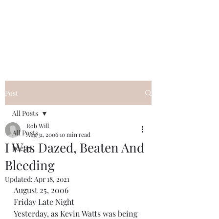
FREE ROB WILL
Innocent on Death Row
Post
All Posts
Rob Will
All Posts
Aug 31, 2006
10 min read
I Was Dazed, Beaten And
poetry
Bleeding
Updated:
Apr 18, 2021
August 25, 2006 
Friday Late Night
Yesterday, as Kevin Watts was being 