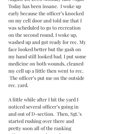
Today has been insane.  I woke up 
early because the officer’s knocked 
on my cell door and told me that I 
was scheduled to go to recreation 
on the second round. I woke up, 
washed up and got ready for rec. My 
face looked better but the gash on 
my hand still looked bad. I put some 
medicine on both wounds, cleaned 
my cell up a little then went to rec. 
 The officer’s put me on the outside 
rec. yard.
A little while after I hit the yard I 
noticed several officer’s going in 
and out of D-section.  Then, Sgt.’s 
started rushing over there and 
pretty soon all of the ranking 