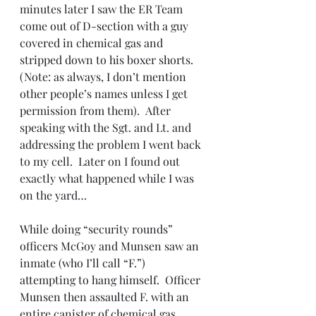
minutes later I saw the ER Team 
come out of D-section with a guy 
covered in chemical gas and 
stripped down to his boxer shorts. 
(Note: as always, I don’t mention 
other people’s names unless I get 
permission from them).  After 
speaking with the Sgt. and Lt. and 
addressing the problem I went back 
to my cell.  Later on I found out 
exactly what happened while I was 
on the yard…
While doing “security rounds” 
officers McGoy and Munsen saw an 
inmate (who I’ll call “F.”) 
attempting to hang himself.  Officer 
Munsen then assaulted F. with an 
entire canister of chemical gas. 