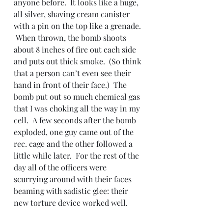
anyone before.  It looks like a huge, 
all silver, shaving cream canister 
with a pin on the top like a grenade. 
 When thrown, the bomb shoots 
about 8 inches of fire out each side 
and puts out thick smoke.  (So think 
that a person can’t even see their 
hand in front of their face.)  The 
bomb put out so much chemical gas 
that I was choking all the way in my 
cell.  A few seconds after the bomb 
exploded, one guy came out of the 
rec. cage and the other followed a 
little while later.  For the rest of the 
day all of the officers were 
scurrying around with their faces 
beaming with sadistic glee: their 
new torture device worked well.