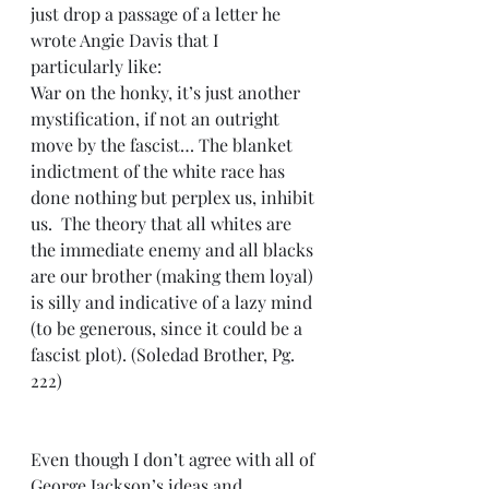
just drop a passage of a letter he 
wrote Angie Davis that I 
particularly like:
War on the honky, it’s just another 
mystification, if not an outright 
move by the fascist… The blanket 
indictment of the white race has 
done nothing but perplex us, inhibit 
us.  The theory that all whites are 
the immediate enemy and all blacks 
are our brother (making them loyal) 
is silly and indicative of a lazy mind 
(to be generous, since it could be a 
fascist plot). (Soledad Brother, Pg. 
222)
Even though I don’t agree with all of 
George Jackson’s ideas and 