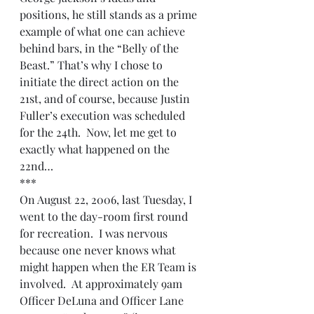
positions, he still stands as a prime 
example of what one can achieve 
behind bars, in the “Belly of the 
Beast.” That’s why I chose to 
initiate the direct action on the 
21st, and of course, because Justin 
Fuller’s execution was scheduled 
for the 24th.  Now, let me get to 
exactly what happened on the 
22nd…
***
On August 22, 2006, last Tuesday, I 
went to the day-room first round 
for recreation.  I was nervous 
because one never knows what 
might happen when the ER Team is 
involved.  At approximately 9am 
Officer DeLuna and Officer Lane 