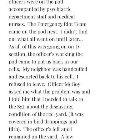
officers were on the pod 
accompanied by psychiatric 
department staff and medical 
nurses.  The Emergency Riot Team 
came on the pod next.  I didn’t find 
out what all went on until later…
As all of this was going on on D-
section, the officer’s working the 
pod came to put us back in our 
cells.  My neighbor was handcuffed 
and escorted back to his cell.  I 
refused to leave.  Officer McGoy 
asked me what the problem was and 
I told him that I needed to talk to 
the Sgt. about the disgusting 
condition of the rec. yard. (It was 
covered in bird droppings and 
filth).  The officer’s left and I 
remained on the yard.  A few 