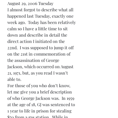
August 29, 2006 Tuesday
I almost forgot to describe what all 
happened last Tuesday, exactly one 
week ago.  Today has been relatively 
calm so I have a little time to sit 
down and describe in detail the 
direct action I initiated on the 
22nd.  I was supposed to jump it off 
on the 21st in commemoration of 
the assassination of George 
Jackson, which occurred on August 
21, 1971, but, as you read I wasn’t 
able to.
For those of you who don’t know, 
let me give you a brief description 
of who George Jackson was.  In 1959 
at the age of 18, GJ was sentenced to 
1 year to life in prison for stealing 
$70 from a gas station.  While in 