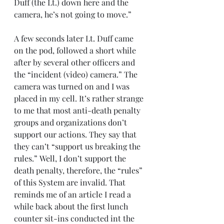
Duff (the Lt.) down here and the 
camera, he’s not going to move.”
A few seconds later Lt. Duff came 
on the pod, followed a short while 
after by several other officers and 
the “incident (video) camera.” The 
camera was turned on and I was 
placed in my cell. It’s rather strange 
to me that most anti-death penalty 
groups and organizations don’t 
support our actions. They say that 
they can’t “support us breaking the 
rules.” Well, I don’t support the 
death penalty, therefore, the “rules” 
of this System are invalid. That 
reminds me of an article I read a 
while back about the first lunch 
counter sit-ins conducted int the 