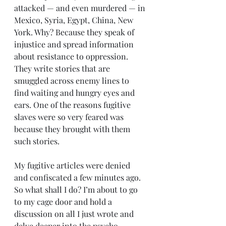
attacked — and even murdered — in 
Mexico, Syria, Egypt, China, New 
York. Why? Because they speak of 
injustice and spread information 
about resistance to oppression. 
They write stories that are 
smuggled across enemy lines to 
find waiting and hungry eyes and 
ears. One of the reasons fugitive 
slaves were so very feared was 
because they brought with them 
such stories.
My fugitive articles were denied 
and confiscated a few minutes ago. 
So what shall I do? I’m about to go 
to my cage door and hold a 
discussion on all I just wrote and 
delve deeper into the psycho-