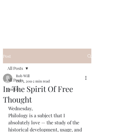
FREE ROB WILL
Innocent on Death Row
Post
All Posts
Rob Will
All Posts
Oct 5, 2011
2 min read
In The Spirit Of Free
poetry
Thought
Wednesday,
Philology is a subject that I 
absolutely love — the study of the 
historical development, usage, and 