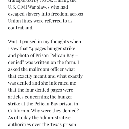
U.S. Civil War slaves who had 
escaped slavery into freedom across 
Union lines were referred to as 
contraband.
Wait. I paused in my thoughts when 
I saw that “4 pages hunger strike 
and photo of Prison Pelican Bay = 
denied” was written on the form. I 
asked the mailroom officer what 
that exactly meant and what exactly 
was denied and she informed me 
that the four denied pages were 
articles concerning the hunger 
strike at the Pelican Bay prison in 
California. Why were they denied? 
As of today the Administrative 
authorities over the Texas prison 