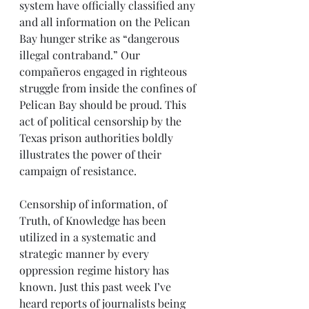
system have officially classified any 
and all information on the Pelican 
Bay hunger strike as “dangerous 
illegal contraband.” Our 
compañeros engaged in righteous 
struggle from inside the confines of 
Pelican Bay should be proud. This 
act of political censorship by the 
Texas prison authorities boldly 
illustrates the power of their 
campaign of resistance.
Censorship of information, of 
Truth, of Knowledge has been 
utilized in a systematic and 
strategic manner by every 
oppression regime history has 
known. Just this past week I’ve 
heard reports of journalists being 