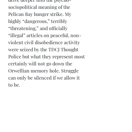
sociopolitical meaning of the 
Pelican Bay hunger strike. My 
highly “dangerous,” terribly 
“threatening,” and officially 
“illegal” articles on peaceful, non-
violent civil disobedience activity 
were seized by the TDCJ Thought 
Police but what they represent most 
certainly will not go down the 
Orwellian memory hole. Struggle 
can only be silenced if we allow it 
to be.
Today I’m re-committing myself to 
writing more, to utilizing the 
written and spoken word to spread 
Knowledge and stories of Struggle. 
You should do the same.