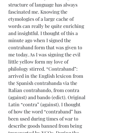
structure of language has always 
fascinated me. Knowing the 
etymologies of a large cache of 
words can really be quite enriching 
and insightful. I thought of this a 
minute ago when I signed the 
contraband form that was given to 
me today. As I was signing the evil 
little yellow form my love of 
philology stirred. “Contraband”: 
arrived in the English lexicon from 
the Spanish contrabanda via the 
Italian contrabando, from contra 
(against) and bando (edict). Original 
Latin “contra” (against). I thought 
of how the word “contraband” has 
been used during times of war to 
describe goods banned from being 
transported by NGOs. During the 