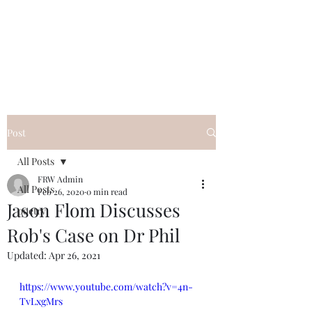
FREE ROB WILL
Innocent on Death Row
Post
All Posts
FRW Admin
All Posts
Feb 26, 2020
0 min read
Jason Flom Discusses
poetry
Rob's Case on Dr Phil
Updated:
Apr 26, 2021
https://www.youtube.com/watch?v=4n-
TvLxgMrs