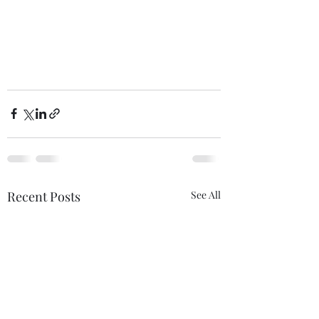
Recent Posts
See All