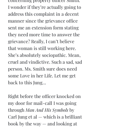
concerning property officer Smith. 
I wonder if they’re actually going to 
address this complaint in a decent 
manner since the grievance office 
sent me an extension form stating 
they need more time to answer the 
grievance? Really, I can’t believe 
that woman is still working here. 
She’s absolutely sociopathic. Mean, 
cruel and vindictive. Such a sad, sad 
person. Ms. Smith sure does need 
some Love in her Life. Let me get 
back to this Jung…
Right before the officer knocked on 
my door for mail-call I was going 
through 
Man And His Symbols
 by 
Carl Jung et al — which is a brilliant 
book by the way — and looking at 