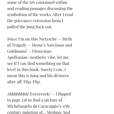
some of the Art contained within 
and reading passages discussing the 
symbolism of the works. After I read 
the grievance extension form I 
pulled the Jung back out.
Since I’m on this Nietzsche — Birth 
of Tragedy — Hesse’s Narcissus and 
Goldmund — Dionysian- 
Apollonian-Aesthetic vibe, let me 
see if I can find something on that 
level in this book. Surely I can. I 
mean this is Jung and his diviners 
after all! Flip. Flip.
Ahhhhhhhh! Eeeeeeeek! — I flipped 
to page 218 to find a picture of 
Michelangelo da Caravaggio’s 17th 
century painting of… Medusa. And 