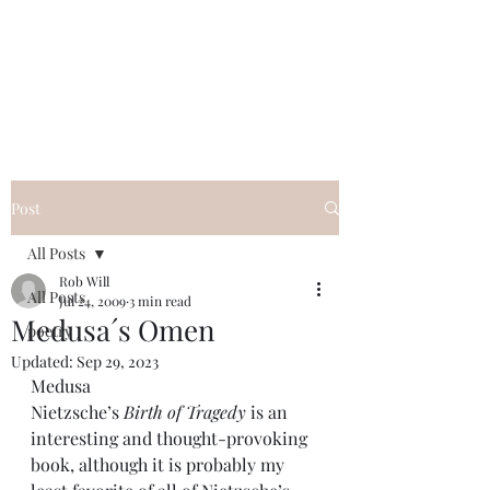
FREE ROB WILL
Innocent on Death Row
Post
All Posts
Rob Will
All Posts
Jul 24, 2009
3 min read
Medusa´s Omen
poetry
Updated:
Sep 29, 2023
Medusa
Nietzsche’s 
Birth of Tragedy
 is an 
interesting and thought-provoking 
book, although it is probably my 