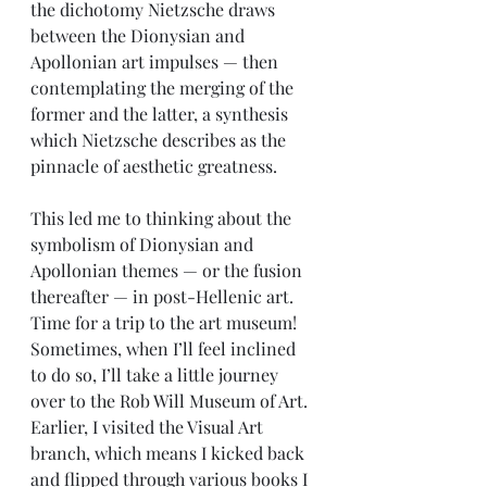
the dichotomy Nietzsche draws 
between the Dionysian and 
Apollonian art impulses — then 
contemplating the merging of the 
former and the latter, a synthesis 
which Nietzsche describes as the 
pinnacle of aesthetic greatness.
This led me to thinking about the 
symbolism of Dionysian and 
Apollonian themes — or the fusion 
thereafter — in post-Hellenic art. 
Time for a trip to the art museum! 
Sometimes, when I’ll feel inclined 
to do so, I’ll take a little journey 
over to the Rob Will Museum of Art. 
Earlier, I visited the Visual Art 
branch, which means I kicked back 
and flipped through various books I 