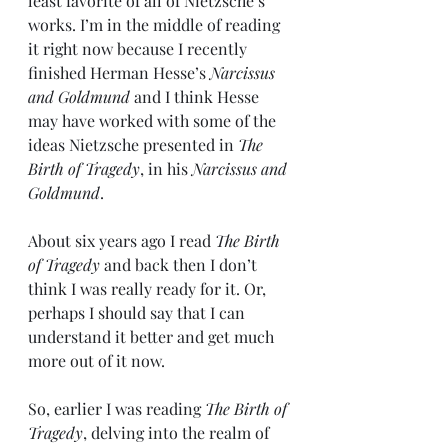
least favorite of all of Nietzsche’s 
works. I’m in the middle of reading 
it right now because I recently 
finished Herman Hesse’s 
Narcissus 
and Goldmund
 and I think Hesse 
may have worked with some of the 
ideas Nietzsche presented in 
The 
Birth of Tragedy
, in his 
Narcissus and 
Goldmund
.
About six years ago I read 
The Birth 
of Tragedy
 and back then I don’t 
think I was really ready for it. Or, 
perhaps I should say that I can 
understand it better and get much 
more out of it now.
So, earlier I was reading 
The Birth of 
Tragedy
, delving into the realm of 