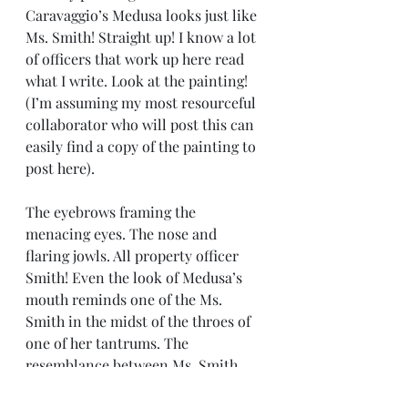
Caravaggio’s Medusa looks just like 
Ms. Smith! Straight up! I know a lot 
of officers that work up here read 
what I write. Look at the painting! 
(I’m assuming my most resourceful 
collaborator who will post this can 
easily find a copy of the painting to 
post here).
The eyebrows framing the 
menacing eyes. The nose and 
flaring jowls. All property officer 
Smith! Even the look of Medusa’s 
mouth reminds one of the Ms. 
Smith in the midst of the throes of 
one of her tantrums. The 
resemblance between Ms. Smith 
and Caravaggio’s Medusa is very 