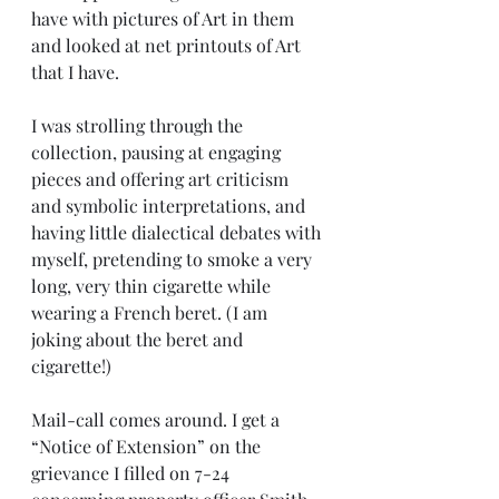
have with pictures of Art in them 
and looked at net printouts of Art 
that I have.
I was strolling through the 
collection, pausing at engaging 
pieces and offering art criticism 
and symbolic interpretations, and 
having little dialectical debates with 
myself, pretending to smoke a very 
long, very thin cigarette while 
wearing a French beret. (I am 
joking about the beret and 
cigarette!)
Mail-call comes around. I get a 
“Notice of Extension” on the 
grievance I filled on 7-24 