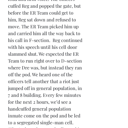
cuffed Reg and popped the gate, but 
before the ER Team could get to 
him, Reg sat down and refused to 
move. The ER Team picked him up 
and carried him all the way back to 
his call in F-section.  Reg continued 
with his speech until his cell door 
slammed shut. We expected the ER 
Team to run right over to D-section 
where Dre was, but instead they ran 
off the pod. We heard one of the 
officers tell another that a riot just 
jumped off in general population, in 
7 and 8 building. Every few minutes 
for the next 2 hours, we’d see a 
handcuffed general population 
inmate come on the pod and be led 
to a segregated single-man cell.  