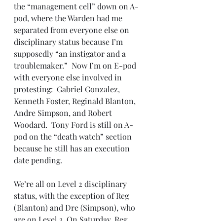
the “management cell” down on A-
pod, where the Warden had me 
separated from everyone else on 
disciplinary status because I’m 
supposedly “an instigator and a 
troublemaker.”  Now I’m on E-pod 
with everyone else involved in 
protesting:  Gabriel Gonzalez, 
Kenneth Foster, Reginald Blanton, 
Andre Simpson, and Robert 
Woodard.  Tony Ford is still on A-
pod on the “death watch” section 
because he still has an execution 
date pending. 
We’re all on Level 2 disciplinary 
status, with the exception of Reg 
(Blanton) and Dre (Simpson), who 
are on Level 3. On Saturday, Reg 