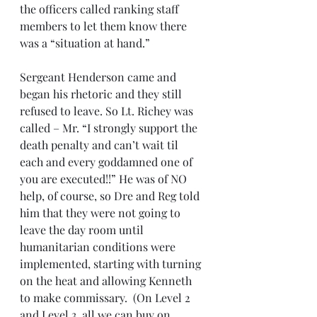
the officers called ranking staff 
members to let them know there 
was a “situation at hand.”
Sergeant Henderson came and 
began his rhetoric and they still 
refused to leave. So Lt. Richey was 
called – Mr. “I strongly support the 
death penalty and can’t wait til 
each and every goddamned one of 
you are executed!!” He was of NO 
help, of course, so Dre and Reg told 
him that they were not going to 
leave the day room until 
humanitarian conditions were 
implemented, starting with turning 
on the heat and allowing Kenneth 
to make commissary.  (On Level 2 
and Level 3, all we can buy on 