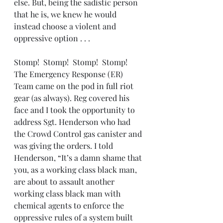
else. But, being the sadistic person 
that he is, we knew he would 
instead choose a violent and 
oppressive option . . . 
Stomp!  Stomp!  Stomp!  Stomp!  
The Emergency Response (ER) 
Team came on the pod in full riot 
gear (as always). Reg covered his 
face and I took the opportunity to 
address Sgt. Henderson who had 
the Crowd Control gas canister and 
was giving the orders. I told 
Henderson, “It’s a damn shame that 
you, as a working class black man, 
are about to assault another 
working class black man with 
chemical agents to enforce the 
oppressive rules of a system built 