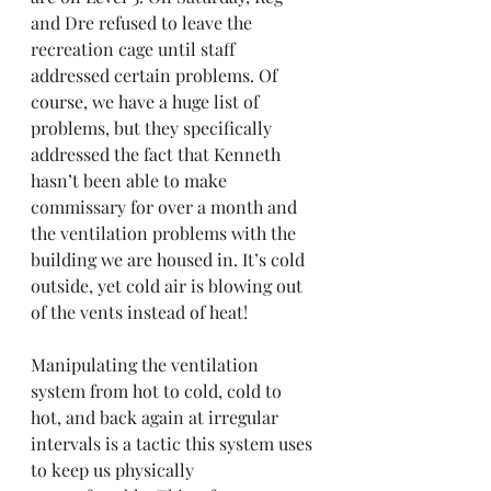
and Dre refused to leave the 
recreation cage until staff 
addressed certain problems. Of 
course, we have a huge list of 
problems, but they specifically 
addressed the fact that Kenneth 
hasn’t been able to make 
commissary for over a month and 
the ventilation problems with the 
building we are housed in. It’s cold 
outside, yet cold air is blowing out 
of the vents instead of heat!
Manipulating the ventilation 
system from hot to cold, cold to 
hot, and back again at irregular 
intervals is a tactic this system uses 
to keep us physically 