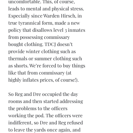
uncomfortable. This, of course, 
leads to mental and physical stress. 
Especially since Warden Hirsch, in 
true tyrannical form, made a new 
policy that disallows level 3 inmates 
from possessing commissary 
bought clothing. TDCJ doesn’t 
provide winter clothing such as 
thermals or summer clothing such 
as shorts. We’re forced to buy things 
like that from commissary (at 
highly inflates prices, of course!).
So Reg and Dre occupied the day 
rooms and then started addressing 
the problems to the officers 
working the pod. The officers were 
indifferent, so Dre and Reg refused 
to leave the yards once again, and 