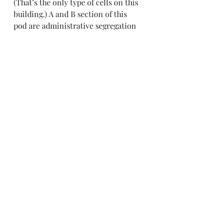
(That’s the only type of cells on this 
building.) A and B section of this 
pod are administrative segregation 
for general population and C 
through F are death row. 50 people 
were involved in the riot and 21 of 
them are now in A and B section of 
this pod. We heard that the riot 
involved 2 rival Mexican gangs and 
one person was stabbed multiple 
times, another was nearly beaten to 
death, and others sustained various 
injuries. (or so says TDCJ). 
 Stomp!  Stomp!  Stomp!  Stomp!  -- 
They finally came to get Dre. I can 
only see a small portion of D day 
room from my cell, but I heard 2 
bursts of gas and then I saw the ER 