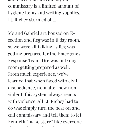
commissary is a limited amount of 
hygiene items and writing supplies.) 
Lt. Richey stormed off... 
Me and Gabriel are housed on E-
section and Reg was in E day room, 
so we were all talking as Reg was 
getting prepared for the Emergency 
Response Team. Dre was in D day 
room getting prepared as well. 
From much experience, we’ve 
learned that when faced with civil 
disobedience, no matter how non-
violent, this system always reacts 
with violence. All Lt. Richey had to 
do was simply turn the heat on and 
call commissary and tell them to let 
Kenneth “make store” like everyone 