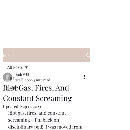
FREE ROB WILL
Innocent on Death Row
Post
All Posts
Rob Will
All Posts
Jan 8, 2006
4 min read
Riot Gas, Fires, And
poetry
Constant Screaming
Updated:
Sep 17, 2023
Riot gas, fires, and constant 
screaming – I’m back on 
disciplinary pod!  I was moved from 