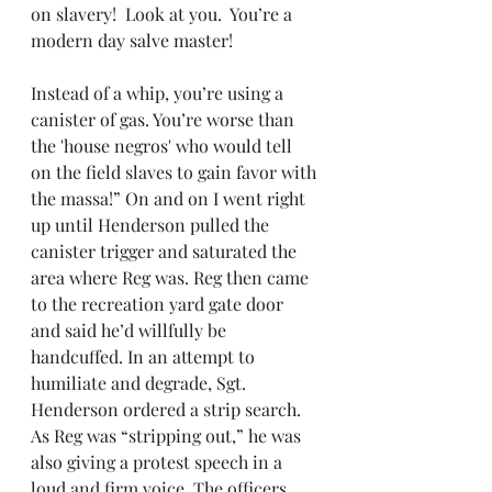
on slavery!  Look at you.  You’re a 
modern day salve master!
Instead of a whip, you’re using a 
canister of gas. You’re worse than 
the 'house negros' who would tell 
on the field slaves to gain favor with 
the massa!” On and on I went right 
up until Henderson pulled the 
canister trigger and saturated the 
area where Reg was. Reg then came 
to the recreation yard gate door 
and said he’d willfully be 
handcuffed. In an attempt to 
humiliate and degrade, Sgt. 
Henderson ordered a strip search. 
As Reg was “stripping out,” he was 
also giving a protest speech in a 
loud and firm voice. The officers 