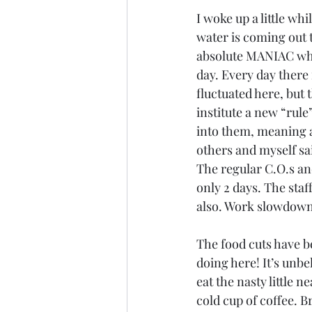
I woke up a little wh
water is coming out 
absolute MANIAC who 
day. Every day there
fluctuated here, but 
institute a new “rul
into them, meaning a
others and myself sa
The regular C.O.s and
only 2 days. The sta
also. Work slowdowns,
The food cuts have b
doing here! It’s unbel
eat the nasty little n
cold cup of coffee. B