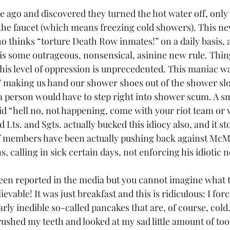
ile ago and discovered they turned the hot water off, only
the faucet (which means freezing cold showers). This ne
thinks “torture Death Row inmates!” on a daily basis, al
 is some outrageous, nonsensical, asinine new rule. Thin
this level of oppression is unprecedented. This maniac wa
e” making us hand our shower shoes out of the shower slo
 person would have to step right into shower scum. A s
id “hell no, not happening, come with your riot team or 
 Lts. and Sgts. actually bucked this idiocy also, and it st
ff members have been actually pushing back against McMu
 calling in sick certain days, not enforcing his idiotic n
een reported in the media but you cannot imagine what 
ievable! It was just breakfast and this is ridiculous: I for
early inedible so-called pancakes that are, of course, cold
rushed my teeth and looked at my sad little amount of to