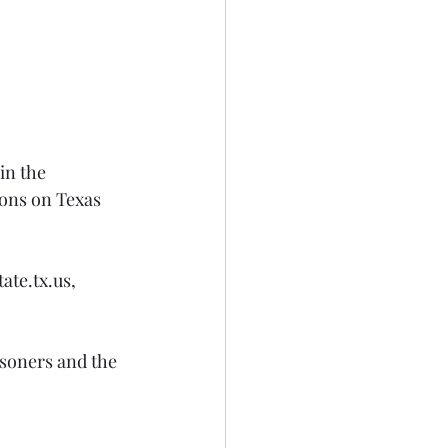
in the 
ons on Texas 
te.tx.us, 
soners and the 