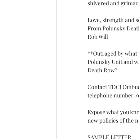
shivered and grimace
Love, strength and so
From Polunsky Dea
Rob Will
**Outraged by what y
Polunsky Unit and wa
Death Row? 
Contact TDCJ Ombud
telephone number: 9
Expose what you know
new policies of the
SAMPLE LETTER