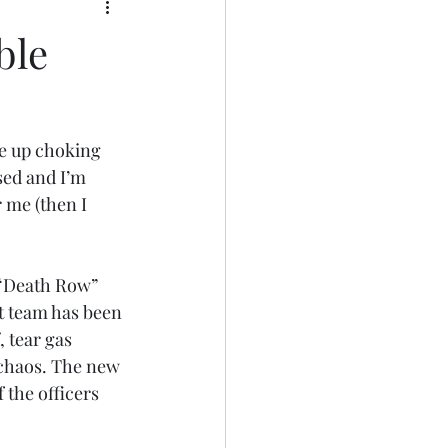
ble
ke up choking 
sed and I’m 
 me (then I 
 “Death Row” 
t team has been 
 tear gas 
 chaos. The new 
the officers 