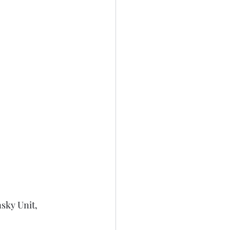
sky Unit, 