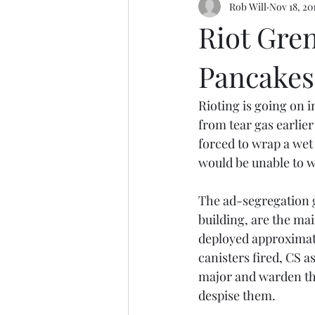
Rob Will
Nov 18, 20
Riot Gren
Pancakes
Rioting is going on i
from tear gas earlier
forced to wrap a wet
would be unable to w
The ad-segregation g
building, are the ma
deployed approximate
canisters fired, CS a
major and warden tha
despise them.