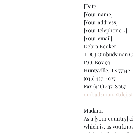
[Date]
[Your name]
[Your address]
[Your telephone #]
[Your email]
Debra Booker
TDCJ Ombudsman Co
P.O. Box 99
Huntsville, TX 77342
(936) 437-4927
Fax (936) 437-8067
ombudsman@tdcj.sta
Madam,
As a [your country] c
which is, as you kno