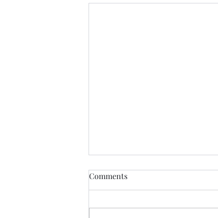
Comments