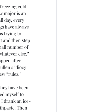
 freezing cold 
w major is an 
l day, every 
gs have always 
s trying to 
t and then step 
mall number of 
whatever else.” 
opped after 
llen’s idiocy 
ew “rules.”
they have been 
ced myself to 
. I drank an ice-
othpaste. Then 