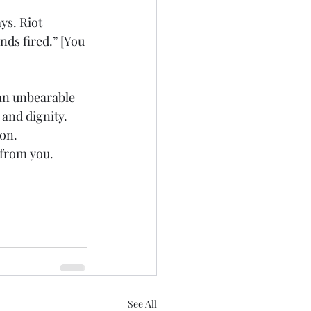
s. Riot 
nds fired.” [You 
 an unbearable 
 and dignity.
ion.
 from you.
See All