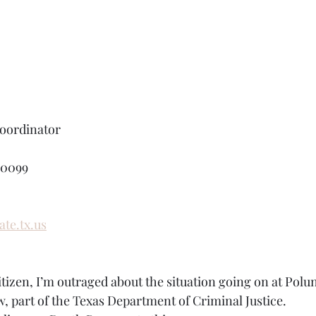
ordinator
-0099
te.tx.us
itizen, I’m outraged about the situation going on at Polun
w, part of the Texas Department of Criminal Justice.