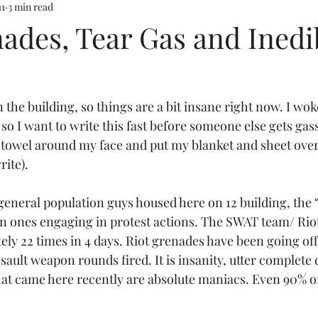
11
3 min read
ades, Tear Gas and Inedi
n the building, so things are a bit insane right now. I wo
 so I want to write this fast before someone else gets gas
 towel around my face and put my blanket and sheet over
rite).
eneral population guys housed here on 12 building, the
in ones engaging in protest actions. The SWAT team/ Rio
ly 22 times in 4 days. Riot grenades have been going off,
ssault weapon rounds fired. It is insanity, utter complete
t came here recently are absolute maniacs. Even 90% of 