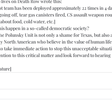
 lives on Death Row wrote this:
 team has been deployed approximately 22 times in 4 day
ing off, tear gas canisters fired, CS assault weapon rou
bout food, cold water, etc.]
s happen in a so-called democratic society?
he Polunsky Unit is not only a shame for Texas, but also
ny North American who believe in the value of human life
to take immediate action to stop this unacceptable situat
ention to this critical matter and look forward to hearing
ature]