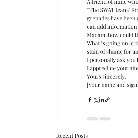
A friend of mine who
“The SWAT team/ Riot
grenades have been go
can add information a
Madam, how could thi
What is going on at t
stain of shame for a
I personally ask you 
I appreciate your att
Yours sincerely,
[Your name and sign
Recent Posts