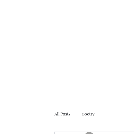
FREE ROB WILL
Innocent on Death Row
Home
Blog
Rob's Art
Press
Case Info
Help Us
All Posts
poetry