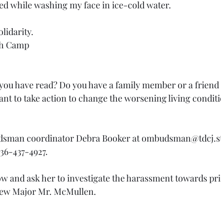
d while washing my face in ice-cold water.
lidarity.
th Camp
ou have read? Do you have a family member or a friend 
nt to take action to change the worsening living conditi
sman coordinator Debra Booker at ombudsman@tdcj.sta
36-437-4927. 
 and ask her to investigate the harassment towards pri
 new Major Mr. McMullen.