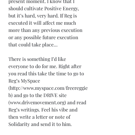
present moment. I know that I 
should cultivate Positive Energy, 
but it’s hard, very hard. If Reg is 
executed it will affect me much 
more than any previous execution 
or any possible future execution 
that could take place…
There is something I’d like 
everyone to do for me. Right after 
you read this take the time to go to 
Reg’s MySpace 
(http://www.myspace.com/freereggie
b) and go to the DRIVE site 
(www.drivemovement.org) and read 
Reg’s writings. Feel his vibe and 
then write a letter or note of 
Solidarity and send it to him.