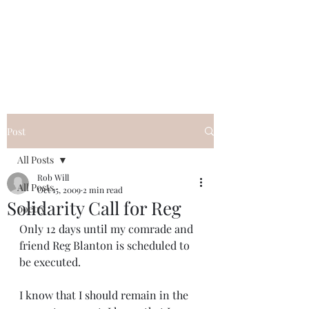
FREE ROB WILL
Innocent on Death Row
Post
All Posts
Rob Will
All Posts
Oct 15, 2009
2 min read
Solidarity Call for Reg
poetry
Only 12 days until my comrade and 
friend Reg Blanton is scheduled to 
be executed.
I know that I should remain in the 