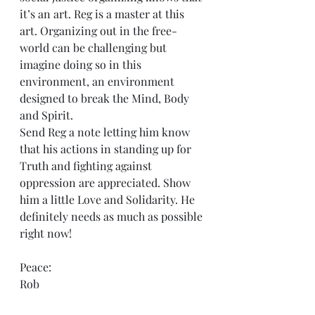
it’s an art. Reg is a master at this 
art. Organizing out in the free-
world can be challenging but 
imagine doing so in this 
environment, an environment 
designed to break the Mind, Body 
and Spirit.
Send Reg a note letting him know 
that his actions in standing up for 
Truth and fighting against 
oppression are appreciated. Show 
him a little Love and Solidarity. He 
definitely needs as much as possible 
right now!
Peace:
Rob