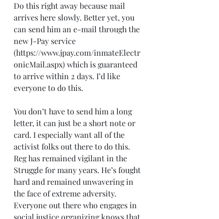
Do this right away because mail 
arrives here slowly. Better yet, you 
can send him an e-mail through the 
new J-Pay service 
(https://www.jpay.com/inmateElectr
onicMail.aspx) which is guaranteed 
to arrive within 2 days. I’d like 
everyone to do this.
You don’t have to send him a long 
letter, it can just be a short note or 
card. I especially want all of the 
activist folks out there to do this. 
Reg has remained vigilant in the 
Struggle for many years. He’s fought 
hard and remained unwavering in 
the face of extreme adversity.
Everyone out there who engages in 
social justice organizing knows that 