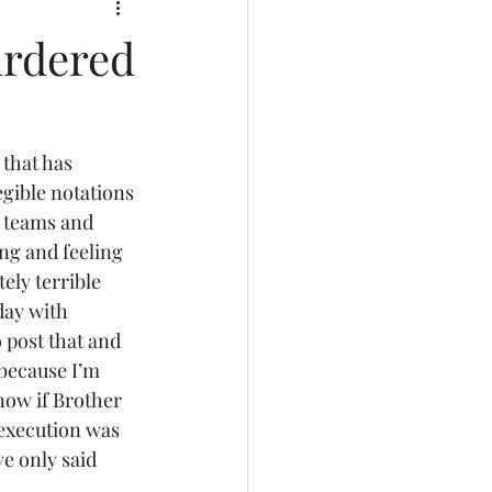
urdered
that has 
egible notations 
T teams and 
ng and feeling 
ely terrible 
day with 
 post that and 
 because I’m 
now if Brother 
execution was 
e only said 