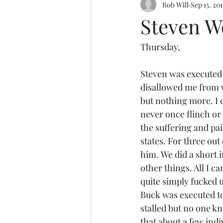
Rob Will
Sep 15, 201
Steven W
Thursday,
Steven was executed a
disallowed me from wr
but nothing more. I 
never once flinch or
the suffering and pai
states. For three out
him. We did a short 
other things. All I c
quite simply fucked u
Buck was executed to
stalled but no one k
that about a few indiv