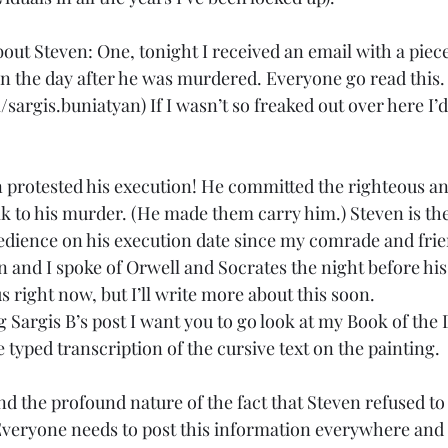
out Steven: One, tonight I received an email with a piece
en the day after he was murdered. Everyone go read this.
sargis.buniatyan) If I wasn’t so freaked out over here I’d
 protested his execution! He committed the righteous a
lk to his murder. (He made them carry him.) Steven is the 
bedience on his execution date since my comrade and fri
en and I spoke of Orwell and Socrates the night before hi
us right now, but I’ll write more about this soon.
ng Sargis B’s post I want you to go look at my Book of th
 typed transcription of the cursive text on the painting. 
the profound nature of the fact that Steven refused to p
veryone needs to post this information everywhere and I