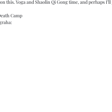
on this. Yoga and Shaolin Qi Gong time, and perhaps I’ll
Death Camp
agraha: