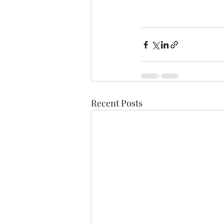
Recent Posts