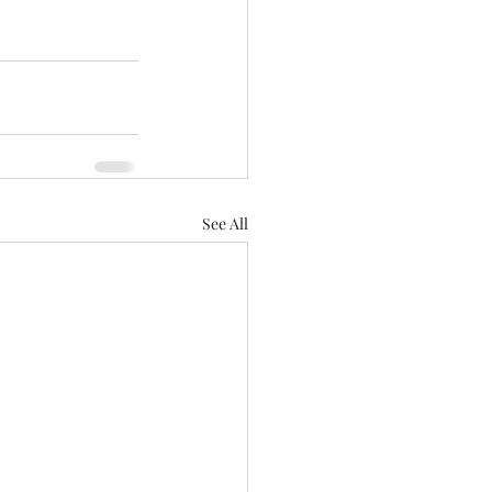
See All