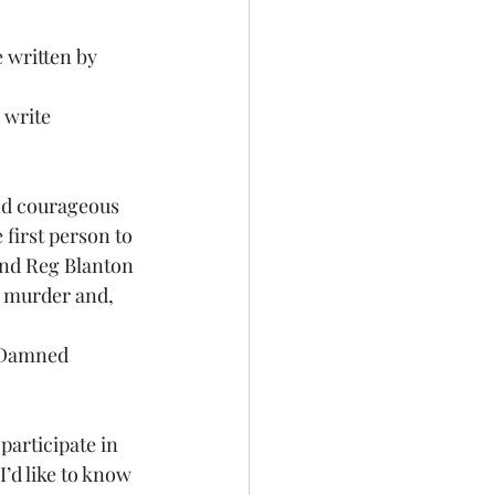
 written by 
 
 write 
nd courageous 
first person to 
end Reg Blanton 
s murder and, 
e Damned 
articipate in 
’d like to know 