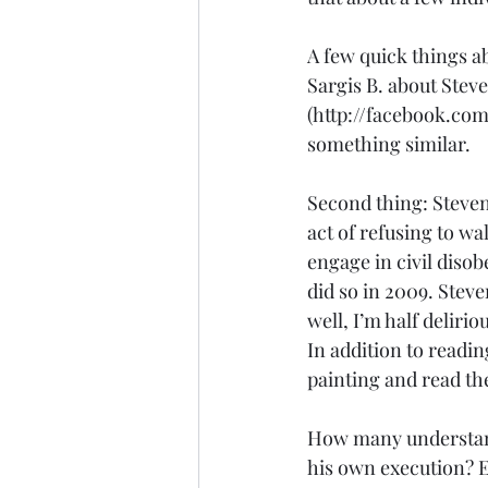
A few quick things ab
Sargis B. about Stev
(http://facebook.com/
something similar.
Second thing: Steven
act of refusing to wa
engage in civil diso
did so in 2009. Stev
well, I’m half delirio
In addition to readi
painting and read the
How many understand 
his own execution? E