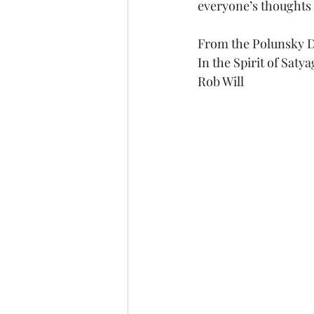
everyone’s thoughts 
From the Polunsky 
In the Spirit of Saty
Rob Will