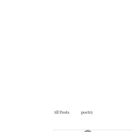
FREE ROB WILL
Innocent on Death Row
Home
Blog
Rob's Art
Press
Case Info
Help Us
All Posts
poetry