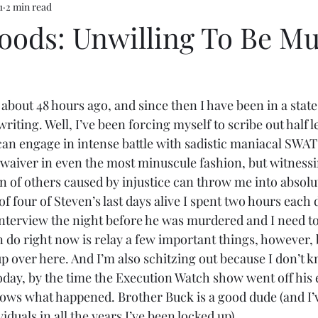
1
2 min read
oods: Unwilling To Be M
bout 48 hours ago, and since then I have been in a state 
iting. Well, I’ve been forcing myself to scribe out half l
can engage in intense battle with sadistic maniacal SWA
 waiver in even the most minuscule fashion, but witnessi
n of others caused by injustice can throw me into absolut
 of four of Steven’s last days alive I spent two hours each 
interview the night before he was murdered and I need to
an do right now is relay a few important things, however,
p over here. And I’m also schitzing out because I don’t k
day, by the time the Execution Watch show went off his 
nows what happened. Brother Buck is a good dude (and I’v
iduals in all the years I’ve been locked up).