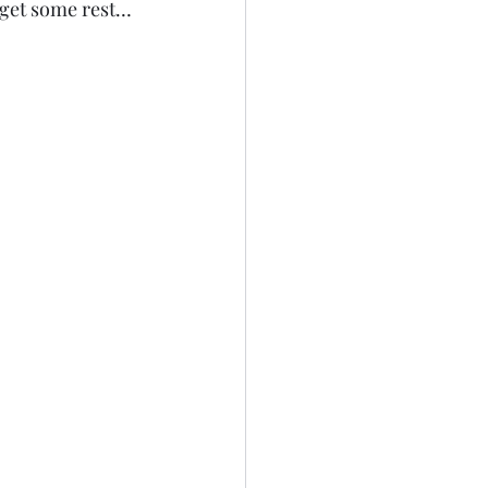
 get some rest…