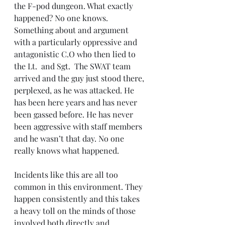
the F-pod dungeon. What exactly 
happened? No one knows. 
Something about and argument 
with a particularly oppressive and 
antagonistic C.O who then lied to 
the Lt.  and Sgt.  The SWAT team 
arrived and the guy just stood there, 
perplexed, as he was attacked. He 
has been here years and has never 
been gassed before. He has never 
been aggressive with staff members 
and he wasn’t that day. No one 
really knows what happened.
Incidents like this are all too 
common in this environment. They 
happen consistently and this takes 
a heavy toll on the minds of those 
involved both directly and 