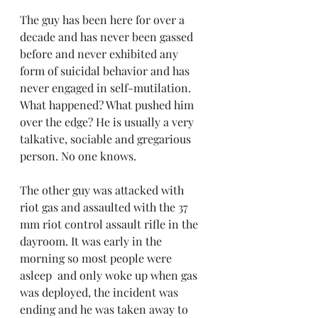
The guy has been here for over a 
decade and has never been gassed 
before and never exhibited any 
form of suicidal behavior and has 
never engaged in self-mutilation. 
What happened? What pushed him 
over the edge? He is usually a very 
talkative, sociable and gregarious 
person. No one knows.
The other guy was attacked with 
riot gas and assaulted with the 37 
mm riot control assault rifle in the 
dayroom. It was early in the 
morning so most people were 
asleep  and only woke up when gas 
was deployed, the incident was 
ending and he was taken away to 