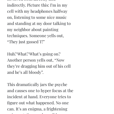
indirectly. Picture this: I’m in my 
cell with my headphones halfway 
on, listening to some nice music 
and standing at my door talking to 
my neighbor about painting 
techniques. Someone yells out, 
“They just gassed T!”
Huh? What? What’s going on? 
Another person yells out, “Now 
they’re dragging him out of his cell 
and he’s all bloody”.
This dramatically jars the psyche 
and causes one to hyper focus at the 
incident at hand. Everyone tries to 
figure out what happened. No one 
can. It’s an enigma, a frightening 