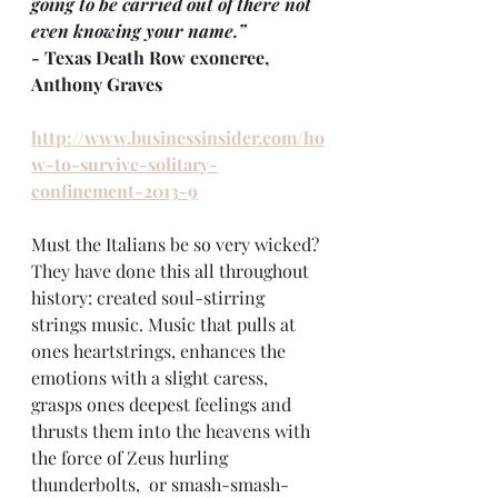
going to be carried out of there not 
even knowing your name.”
- 
Texas Death Row exoneree, 
Anthony Graves
http://www.businessinsider.com/ho
w-to-survive-solitary-
confinement-2013-9
Must the Italians be so very wicked? 
They have done this all throughout 
history: created soul-stirring 
strings music. Music that pulls at 
ones heartstrings, enhances the 
emotions with a slight caress, 
grasps ones deepest feelings and 
thrusts them into the heavens with 
the force of Zeus hurling 
thunderbolts,  or smash-smash-