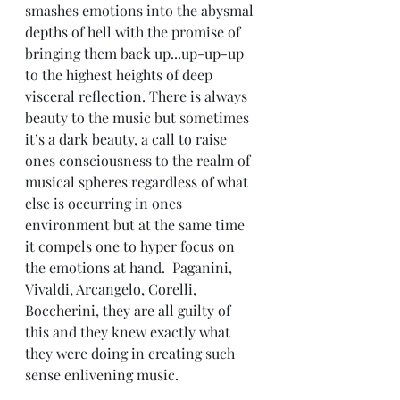
smashes emotions into the abysmal 
depths of hell with the promise of 
bringing them back up...up-up-up 
to the highest heights of deep 
visceral reflection. There is always 
beauty to the music but sometimes 
it’s a dark beauty, a call to raise 
ones consciousness to the realm of 
musical spheres regardless of what 
else is occurring in ones 
environment but at the same time 
it compels one to hyper focus on 
the emotions at hand.  Paganini, 
Vivaldi, Arcangelo, Corelli, 
Boccherini, they are all guilty of 
this and they knew exactly what 
they were doing in creating such 
sense enlivening music.