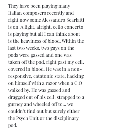
They have been playing many 
Italian composers recently and 
right now some Alessandro Scarlatti 
is on. A light, alright, cello concerto 
is playing but all I can think about 
is the heaviness of blood. Within the 
last two weeks, two guys on the 
pods were gassed and one was 
taken off the pod, right past my cell, 
covered in blood. He was in a non-
responsive, catatonic state, hacking 
on himself with a razor when a C.O 
walked by. He was gassed and 
dragged out of his cell, strapped to a 
gurney and wheeled off to... we 
couldn’t find out but surely either 
the Psych Unit or the disciplinary 
pod.