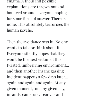
enigma. A thousand possible 
explanations are thrown out and 
bounced around, everyone hoping 
for some form of answer. There is 
none. This absolutely terrorizes the 
human psyche.
Then the avoidance sets in. No one 
wants to talk or think about it. 
Everyone silently hopes that they 
won’t be the next victim of this 
twisted, unforgiving environment... 
and then another insane gassing 
incident happens a few days later... 
Again and again and again. At any 
given moment,  on any given day, 
insanity can erupt. Tear gas and 
blood. SWAT teams and screams of 
the insane.