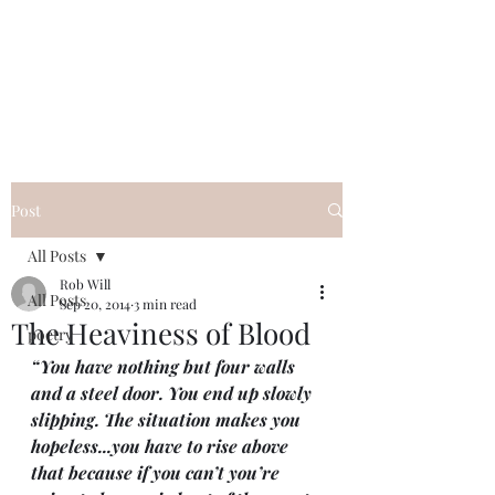
FREE ROB WILL
Innocent on Death Row
Post
All Posts
Rob Will
All Posts
Sep 20, 2014
3 min read
The Heaviness of Blood
poetry
“You have nothing but four walls 
and a steel door. You end up slowly 
slipping. The situation makes you 
hopeless...you have to rise above 
that because if you can’t you’re 