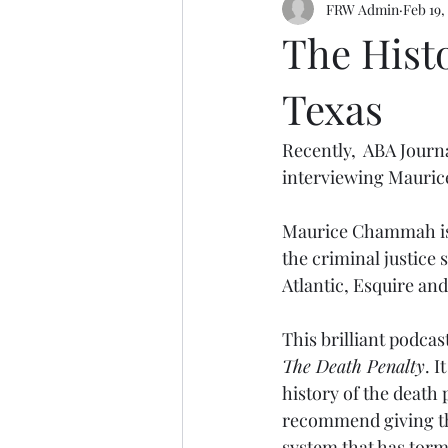
FRW Admin
Feb 19,
The Histo
Texas
Recently,  ABA Journ
interviewing Mauri
Maurice Chammah is a
the criminal justice
Atlantic, Esquire an
This brilliant podcas
The Death Penalty
. I
history of the death 
recommend giving this
system that has tor