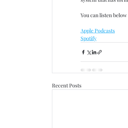
You can listen below 
Apple Podcasts
Spotify
Recent Posts