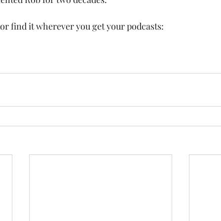
or find it wherever you get your podcasts: