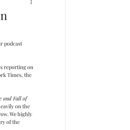
in
r podcast 
s reporting on 
rk Times, the 
 and Fall of 
heavily on the 
row. We highly 
ry of the 