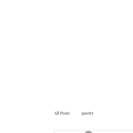
FREE ROB WILL
Innocent on Death Row
Home
Blog
Rob's Art
Press
Case Info
Help Us
All Posts
poetry