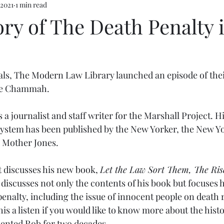
 2021
1 min read
ry of The Death Penalty 
als, The Modern Law Library launched an episode of thei
ce Chammah.  
 journalist and staff writer for the Marshall Project. Hi
 system has been published by the New Yorker, the New Yo
d Mother Jones.
t discusses his new book, 
Let the Law Sort Them, The Rise
t discusses not only the contents of his book but focuses 
penalty, including the issue of innocent people on death 
 a listen if you would like to know more about the histo
mented Rob for two decades.