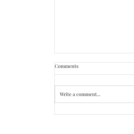
Comments
Write a comment...
The First And Last Tea
Ceremony in Hell