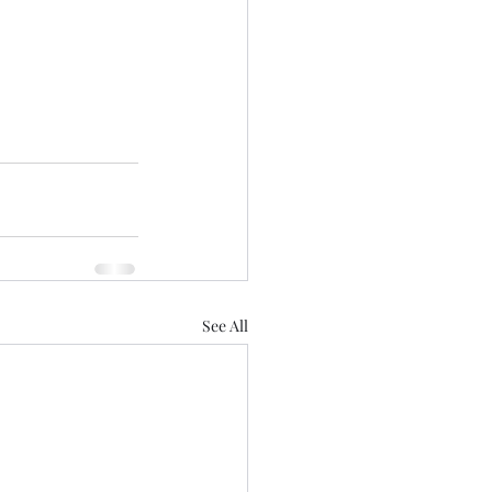
See All