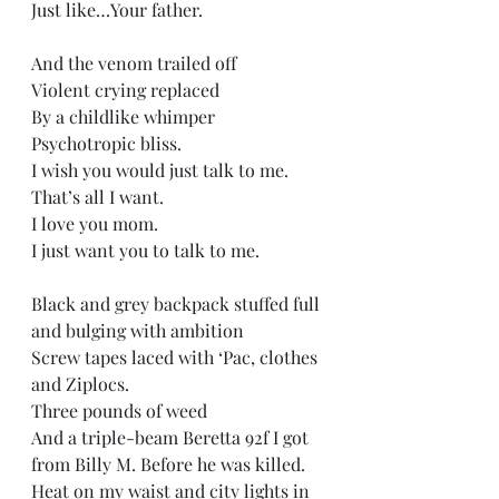
Just like…Your father. 
And the venom trailed off  
Violent crying replaced   
By a childlike whimper  
Psychotropic bliss. 
I wish you would just talk to me.  
That’s all I want. 
I love you mom. 
I just want you to talk to me. 
Black and grey backpack stuffed full 
and bulging with ambition  
Screw tapes laced with ‘Pac, clothes 
and Ziplocs. 
Three pounds of weed   
And a triple-beam Beretta 92f I got 
from Billy M. Before he was killed.  
Heat on my waist and city lights in 