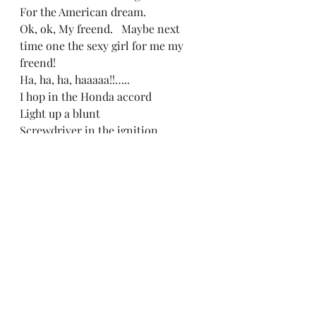
For the American dream. 
Ok, ok, My freend.   Maybe next 
time one the sexy girl for me my 
freend!   
Ha, ha, ha, haaaaa!!….. 
I hop in the Honda accord   
Light up a blunt  
Screwdriver in the ignition 
Crank the ride  
Tape in the deck  
Screwed and chopped ‘Pac  Blazin’ 
out the speakers. 
“Back in Back in elementary, I 
thrived on misery  
Left me alone, I grew up amongst a 
dyin breed 
Inside my mind couldn’t find a 
place to rest  