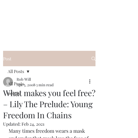
FREE ROB WILL
Innocent on Death Row
Post
All Posts
Rob Will
All Posts
Apr 5, 2008
3 min read
What makes you feel free?
poetry
– Lily The Prelude: Young
Freedom In Chains
Updated:
Feb 24, 2021
Many times freedom wears a mask 