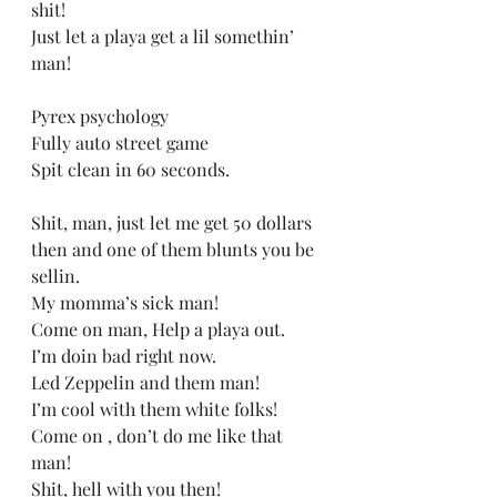
shit! 
Just let a playa get a lil somethin’ 
man! 
Pyrex psychology  
Fully auto street game 
Spit clean in 60 seconds. 
Shit, man, just let me get 50 dollars 
then and one of them blunts you be 
sellin.  
My momma’s sick man! 
Come on man, Help a playa out. 
I’m doin bad right now.   
Led Zeppelin and them man! 
I’m cool with them white folks! 
Come on , don’t do me like that 
man! 
Shit, hell with you then! 