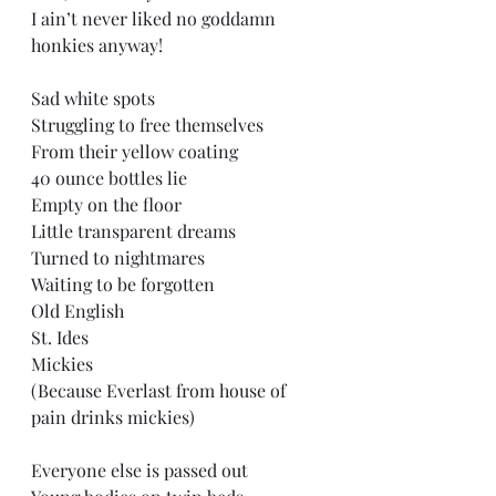
I ain’t never liked no goddamn 
honkies anyway! 
Sad white spots  
Struggling to free themselves 
From their yellow coating  
40 ounce bottles lie  
Empty on the floor  
Little transparent dreams  
Turned to nightmares  
Waiting to be forgotten  
Old English  
St. Ides  
Mickies  
(Because Everlast from house of 
pain drinks mickies) 
Everyone else is passed out  