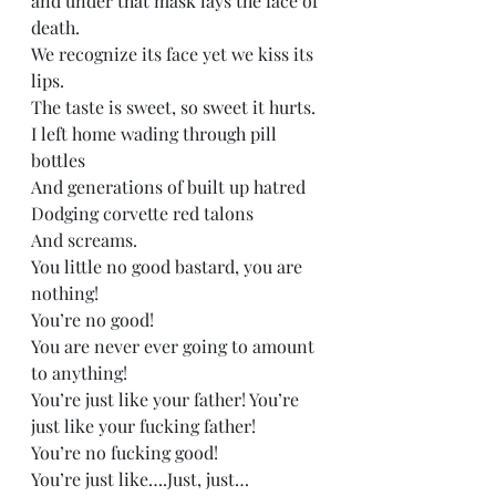
and under that mask lays the face of 
death.  
We recognize its face yet we kiss its 
lips.   
The taste is sweet, so sweet it hurts. 
I left home wading through pill 
bottles  
And generations of built up hatred  
Dodging corvette red talons  
And screams. 
You little no good bastard, you are 
nothing! 
You’re no good! 
You are never ever going to amount 
to anything!  
You’re just like your father! You’re 
just like your fucking father!  
You’re no fucking good! 
You’re just like….Just, just…  