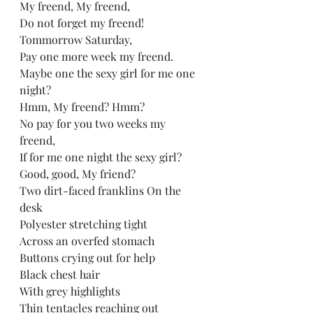
My freend, My freend, 
Do not forget my freend!   
Tommorrow Saturday, 
Pay one more week my freend.  
Maybe one the sexy girl for me one 
night?  
Hmm, My freend? Hmm?  
No pay for you two weeks my 
freend, 
If for me one night the sexy girl?   
Good, good, My friend? 
Two dirt-faced franklins On the 
desk  
Polyester stretching tight  
Across an overfed stomach  
Buttons crying out for help  
Black chest hair  
With grey highlights  
Thin tentacles reaching out  