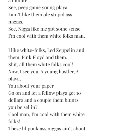
a minute.   
See, peep game young playa! 
I ain’t like them ole stupid ass 
niggas.  
See, Nigga like me got some sense! 
I’m cool with them white folks man. 
I like white-folks, Led Zeppelin and 
them, Pink Floyd and them.   
Shit, all them white folks cool! 
Now, I see you, A young hustler, A 
playa, 
You about your paper. 
Go on and let a fellow playa get 10 
dollars and a couple them blunts 
you be sellin? 
Cool man, I’m cool with them white 
folks! 
These lil punk ass niggas ain’t about 