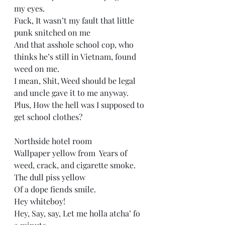
my eyes. 
Fuck, It wasn’t my fault that little 
punk snitched on me  
And that asshole school cop, who 
thinks he’s still in Vietnam, found 
weed on me.  
I mean, Shit, Weed should be legal 
and uncle gave it to me anyway.  
Plus, How the hell was I supposed to 
get school clothes? 
Northside hotel room   
Wallpaper yellow from  Years of 
weed, crack, and cigarette smoke.  
The dull piss yellow  
Of a dope fiends smile. 
Hey whiteboy! 
Hey, Say, say, Let me holla atcha’ fo 