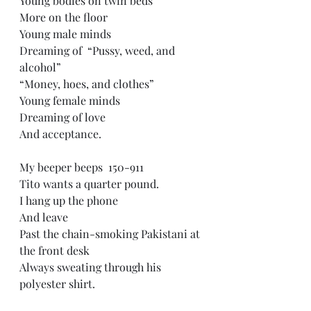
Young bodies on twin beds  
More on the floor  
Young male minds  
Dreaming of  “Pussy, weed, and 
alcohol”  
“Money, hoes, and clothes”  
Young female minds  
Dreaming of love  
And acceptance. 
My beeper beeps  150-911  
Tito wants a quarter pound.  
I hang up the phone  
And leave  
Past the chain-smoking Pakistani at 
the front desk  
Always sweating through his 
polyester shirt. 